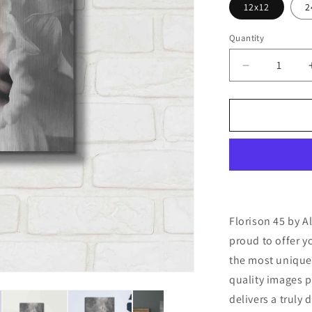
12x12
2
Quantity
Decrease
quantity
for
&#39;Floris
45&#39;
by
Alan
Blaustein
Metal
Wall
Art
Florison 45 by A
proud to offer y
the most unique
quality images p
delivers a truly 