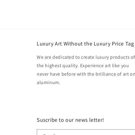
Luxury Art Without the Luxury Price Tag
We are dedicated to create luxury products o
the highest quality. Experience art like you
never have before with the brilliance of art o
aluminum.
Suscribe to our news letter!