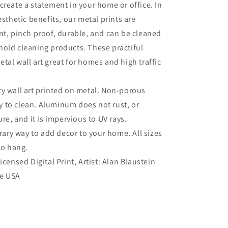
create a statement in your home or office. In
esthetic benefits, our metal prints are
nt, pinch proof, durable, and can be cleaned
old cleaning products. These practiful
tal wall art great for homes and high traffic
ty wall art printed on metal. Non-porous
sy to clean. Aluminum does not rust, or
re, and it is impervious to UV rays.
ry way to add decor to your home. All sizes
to hang.
Licensed Digital Print, Artist: Alan Blaustein
he USA