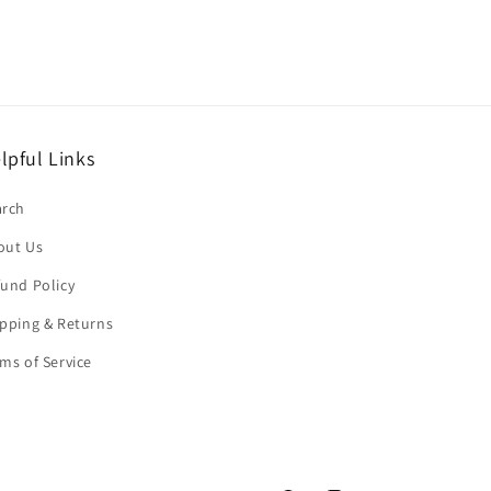
lpful Links
arch
out Us
und Policy
pping & Returns
ms of Service