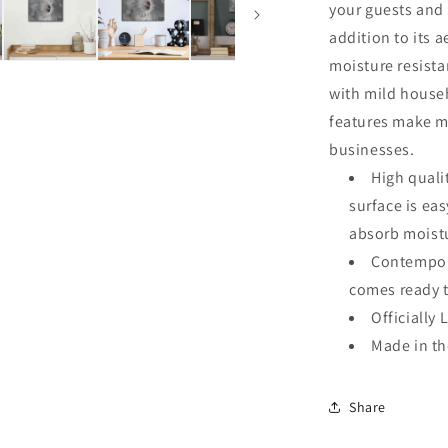
your guests and 
addition to its a
moisture resista
with mild househ
features make me
businesses.
High quali
surface is ea
absorb moistu
Contempora
comes ready 
Officially 
Made in t
Share