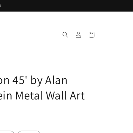
s
Log
Cart
in
on 45' by Alan
in Metal Wall Art