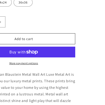
4x24
36x36
Increase
quantity
for
on
&#39;Florison
Add to cart
45&#39;
by
Alan
Blaustein
Metal
More payment options
Wall
Art
lan Blaustein Metal Wall Art Luxe Metal Art is
ou our luxury metal prints. These prints bring
 value to your home by using the highest
rinted on a lustrous metal. Metal wall art
distinct shine and light play that will dazzle