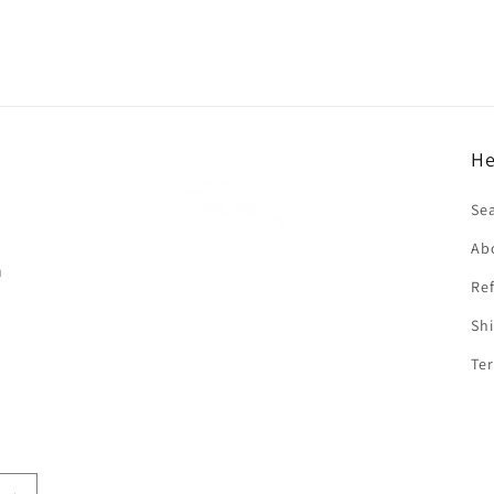
He
f
Se
Ab
n
Ref
Shi
Ter