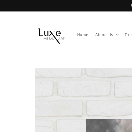
Skip to
content
Home
About Us
Tre
Skip to
product
information