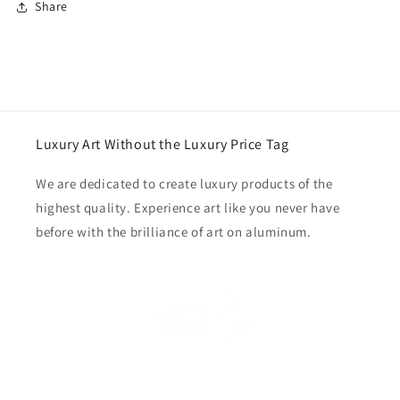
Share
Luxury Art Without the Luxury Price Tag
We are dedicated to create luxury products of the
highest quality. Experience art like you never have
before with the brilliance of art on aluminum.