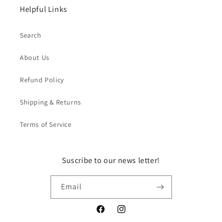
Helpful Links
Search
About Us
Refund Policy
Shipping & Returns
Terms of Service
Suscribe to our news letter!
Email
Facebook
Instagram