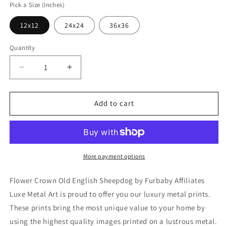
Pick a Size (Inches)
12x12
24x24
36x36
Quantity
Decrease
Increase
quantity
quantity
for
for
&#39;Flower
&#39;Flower
Add to cart
Crown
Crown
Old
Old
English
English
Sheepdog&#39;
Sheepdog&#39;
by
by
More payment options
Furbaby
Furbaby
Affiliates,
Affiliates,
Flower Crown Old English Sheepdog by Furbaby Affiliates
Metal
Metal
Luxe Metal Art is proud to offer you our luxury metal prints.
Wall
Wall
These prints bring the most unique value to your home by
Art
Art
using the highest quality images printed on a lustrous metal.