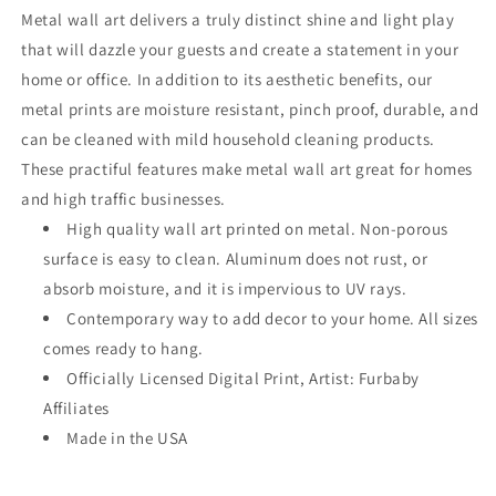
Metal wall art delivers a truly distinct shine and light play
that will dazzle your guests and create a statement in your
home or office. In addition to its aesthetic benefits, our
metal prints are moisture resistant, pinch proof, durable, and
can be cleaned with mild household cleaning products.
These practiful features make metal wall art great for homes
and high traffic businesses.
High quality wall art printed on metal. Non-porous
surface is easy to clean. Aluminum does not rust, or
absorb moisture, and it is impervious to UV rays.
Contemporary way to add decor to your home. All sizes
comes ready to hang.
Officially Licensed Digital Print, Artist: Furbaby
Affiliates
Made in the USA