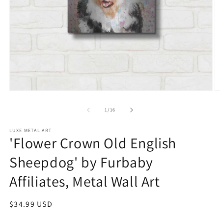
Open
O
media
m
1
2
of
1
/
16
in
in
modal
m
LUXE METAL ART
'Flower Crown Old English
Sheepdog' by Furbaby
Affiliates, Metal Wall Art
Regular
$34.99 USD
price