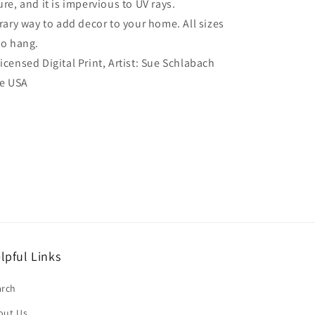
re, and it is impervious to UV rays.
ry way to add decor to your home. All sizes
to hang.
Licensed Digital Print, Artist: Sue Schlabach
he USA
lpful Links
arch
out Us