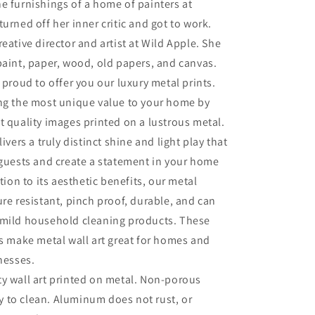
e furnishings of a home of painters at
turned off her inner critic and got to work.
eative director and artist at Wild Apple. She
paint, paper, wood, old papers, and canvas.
 proud to offer you our luxury metal prints.
ing the most unique value to your home by
t quality images printed on a lustrous metal.
livers a truly distinct shine and light play that
 guests and create a statement in your home
ition to its aesthetic benefits, our metal
ure resistant, pinch proof, durable, and can
 mild household cleaning products. These
es make metal wall art great for homes and
inesses.
ty wall art printed on metal. Non-porous
sy to clean. Aluminum does not rust, or