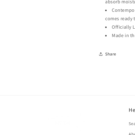
absorb moistu
Contempora
comes ready 
Officially 
Made in t
Share
He
f
Se
Ab