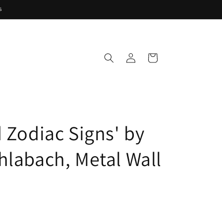
s
Log
Cart
in
d Zodiac Signs' by
hlabach, Metal Wall