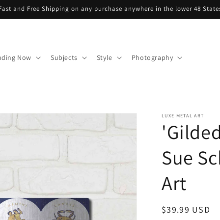
Fast and Free Shipping on any purchase anywhere in the lower 48 State
nding Now
Subjects
Style
Photography
LUXE METAL ART
'Gilde
Sue Sc
Art
Regular
$39.99 USD