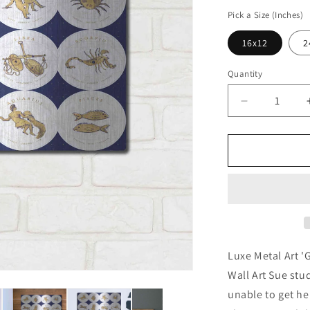
price
Pick a Size (Inches)
16x12
2
Quantity
Decrease
quantity
for
&#39;Gilde
Zodiac
Signs&#39;
by
Sue
Schlabach,
Metal
Wall
Luxe Metal Art '
Art
Wall Art Sue st
unable to get her