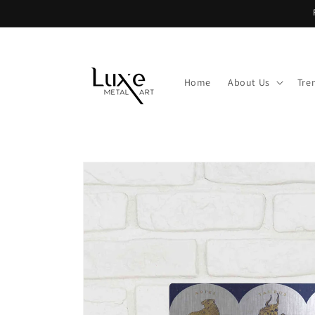
Skip to
content
Home
About Us
Tre
Skip to
product
information