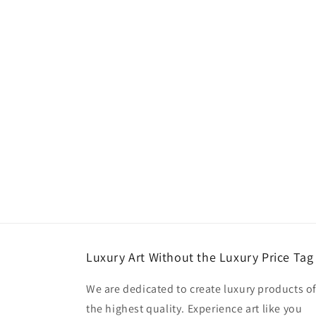
Luxury Art Without the Luxury Price Tag
We are dedicated to create luxury products o
the highest quality. Experience art like you