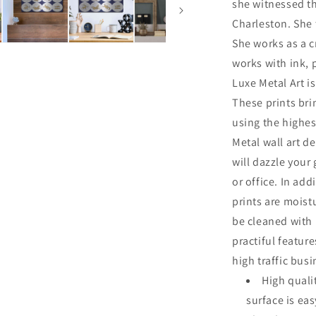
she witnessed th
Charleston. She 
She works as a cr
works with ink, 
Luxe Metal Art is
These prints br
using the highes
Metal wall art de
will dazzle your
or office. In add
prints are moist
be cleaned with
practiful featur
high traffic bus
High quali
surface is ea