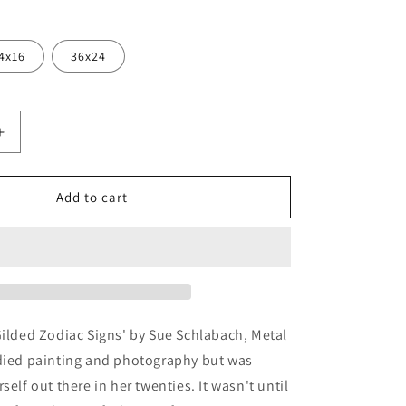
4x16
36x24
Increase
quantity
for
d
&#39;Gilded
Add to cart
Zodiac
Signs&#39;
by
Sue
Schlabach,
Metal
Wall
Gilded Zodiac Signs' by Sue Schlabach, Metal
Art
udied painting and photography but was
self out there in her twenties. It wasn't until