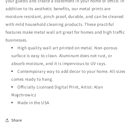
your guests and create a statement in your home or office. In
addition to its aesthetic benefits, our metal prints are
moisture resistant, pinch proof, durable, and can be cleaned
with mild household cleaning products. These practiful
features make metal wall art great for homes and high traffic
businesses.
High quality wall art printed on metal. Non-porous
surface is easy to clean. Aluminum does not rust, or
absorb moisture, and it is impervious to UV rays.
Contemporary way to add decor to your home. All sizes
comes ready to hang.
Officially Licensed Digital Print, Artist: Alan
Majchrowicz
Made in the USA
Share