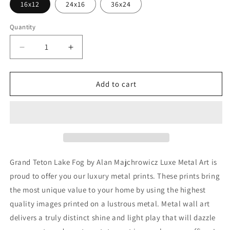
16x12
24x16
36x24
Quantity
Decrease
Increase
quantity
quantity
for
for
&#39;Grand
&#39;Grand
Add to cart
Teton
Teton
Lake
Lake
Fog&#39;
Fog&#39;
by
by
Alan
Alan
Majchrowicz,Metal
Majchrowicz,Metal
Wall
Wall
Grand Teton Lake Fog by Alan Majchrowicz Luxe Metal Art is
Art
Art
proud to offer you our luxury metal prints. These prints bring
the most unique value to your home by using the highest
quality images printed on a lustrous metal. Metal wall art
delivers a truly distinct shine and light play that will dazzle