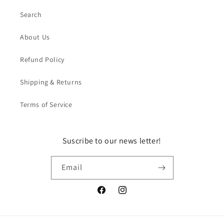
Search
About Us
Refund Policy
Shipping & Returns
Terms of Service
Suscribe to our news letter!
Email
Facebook
Instagram