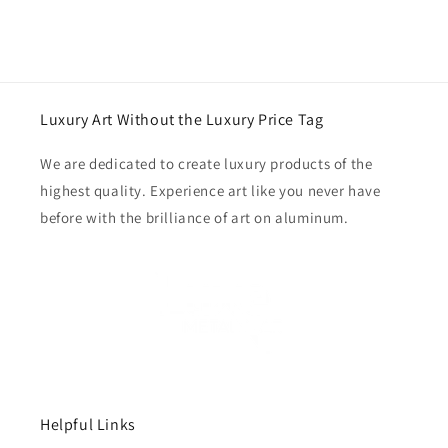
Luxury Art Without the Luxury Price Tag
We are dedicated to create luxury products of the
highest quality. Experience art like you never have
before with the brilliance of art on aluminum.
Helpful Links