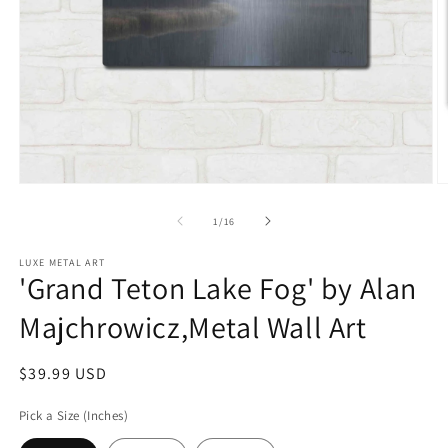
Open
O
media
m
1
2
of
1
/
16
in
in
modal
m
LUXE METAL ART
'Grand Teton Lake Fog' by Alan
Majchrowicz,Metal Wall Art
Regular
$39.99 USD
price
Pick a Size (Inches)