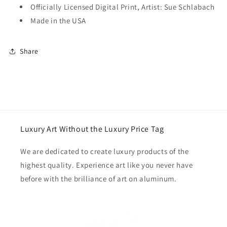
Officially Licensed Digital Print, Artist: Sue Schlabach
Made in the USA
Share
Luxury Art Without the Luxury Price Tag
We are dedicated to create luxury products of the
highest quality. Experience art like you never have
before with the brilliance of art on aluminum.