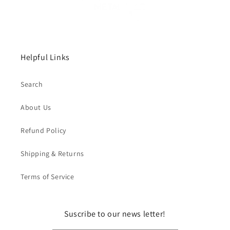
Helpful Links
Search
About Us
Refund Policy
Shipping & Returns
Terms of Service
Suscribe to our news letter!