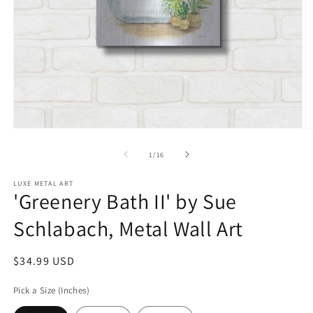
Open
O
media
m
1
2
of
1
/
16
in
in
modal
m
LUXE METAL ART
'Greenery Bath II' by Sue
Schlabach, Metal Wall Art
Regular
$34.99 USD
price
Pick a Size (Inches)