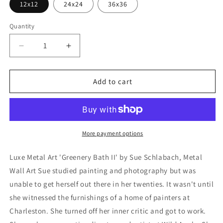
12x12
24x24
36x36
Quantity
Decrease
Increase
quantity
quantity
for
for
&#39;Greenery
&#39;Greenery
Add to cart
Bath
Bath
II&#39;
II&#39;
by
by
Sue
Sue
Schlabach,
Schlabach,
More payment options
Metal
Metal
Wall
Wall
Luxe Metal Art 'Greenery Bath II' by Sue Schlabach, Metal
Art
Art
Wall Art Sue studied painting and photography but was
unable to get herself out there in her twenties. It wasn't until
she witnessed the furnishings of a home of painters at
Charleston. She turned off her inner critic and got to work.