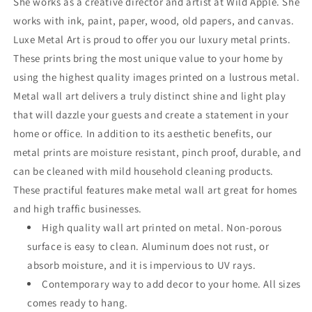
She works as a creative director and artist at Wild Apple. She
works with ink, paint, paper, wood, old papers, and canvas.
Luxe Metal Art is proud to offer you our luxury metal prints.
These prints bring the most unique value to your home by
using the highest quality images printed on a lustrous metal.
Metal wall art delivers a truly distinct shine and light play
that will dazzle your guests and create a statement in your
home or office. In addition to its aesthetic benefits, our
metal prints are moisture resistant, pinch proof, durable, and
can be cleaned with mild household cleaning products.
These practiful features make metal wall art great for homes
and high traffic businesses.
High quality wall art printed on metal. Non-porous
surface is easy to clean. Aluminum does not rust, or
absorb moisture, and it is impervious to UV rays.
Contemporary way to add decor to your home. All sizes
comes ready to hang.