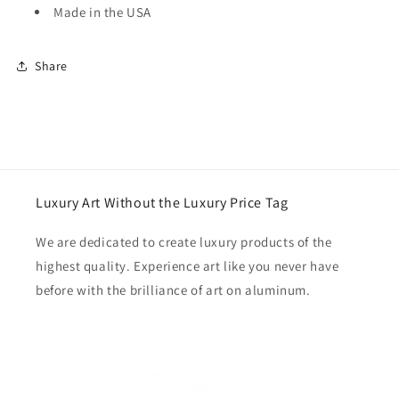
Made in the USA
Share
Luxury Art Without the Luxury Price Tag
We are dedicated to create luxury products of the
highest quality. Experience art like you never have
before with the brilliance of art on aluminum.