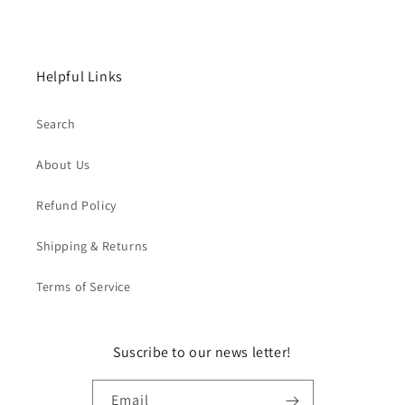
Helpful Links
Search
About Us
Refund Policy
Shipping & Returns
Terms of Service
Suscribe to our news letter!
Email