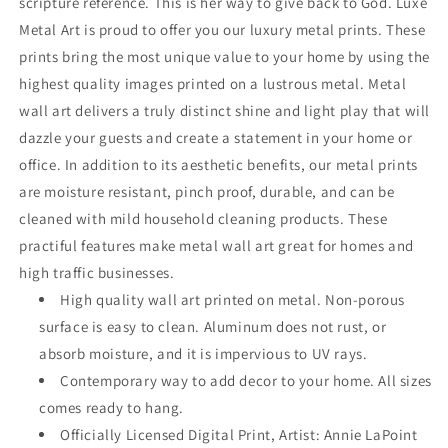
scripture reference. This is her way to give back to God. Luxe
Metal Art is proud to offer you our luxury metal prints. These
prints bring the most unique value to your home by using the
highest quality images printed on a lustrous metal. Metal
wall art delivers a truly distinct shine and light play that will
dazzle your guests and create a statement in your home or
office. In addition to its aesthetic benefits, our metal prints
are moisture resistant, pinch proof, durable, and can be
cleaned with mild household cleaning products. These
practiful features make metal wall art great for homes and
high traffic businesses.
High quality wall art printed on metal. Non-porous
surface is easy to clean. Aluminum does not rust, or
absorb moisture, and it is impervious to UV rays.
Contemporary way to add decor to your home. All sizes
comes ready to hang.
Officially Licensed Digital Print, Artist: Annie LaPoint