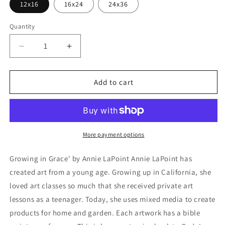
12x16
16x24
24x36
Quantity
Decrease
Increase
quantity
quantity
for
for
&#39;Growing
&#39;Growing
Add to cart
in
in
Grace&#39;
Grace&#39;
by
by
Annie
Annie
LaPoint,
LaPoint,
More payment options
Metal
Metal
Wall
Wall
Growing in Grace' by Annie LaPoint Annie LaPoint has
Art
Art
created art from a young age. Growing up in California, she
loved art classes so much that she received private art
lessons as a teenager. Today, she uses mixed media to create
products for home and garden. Each artwork has a bible