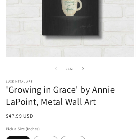
Open
O
media
m
1
2
of
1
/
22
in
in
modal
m
LUXE METAL ART
'Growing in Grace' by Annie
LaPoint, Metal Wall Art
Regular
$47.99 USD
price
Pick a Size (Inches)