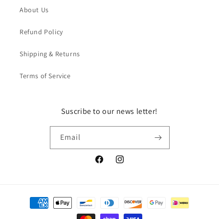
About Us
Refund Policy
Shipping & Returns
Terms of Service
Suscribe to our news letter!
Email
Facebook
Instagram
Payment
methods