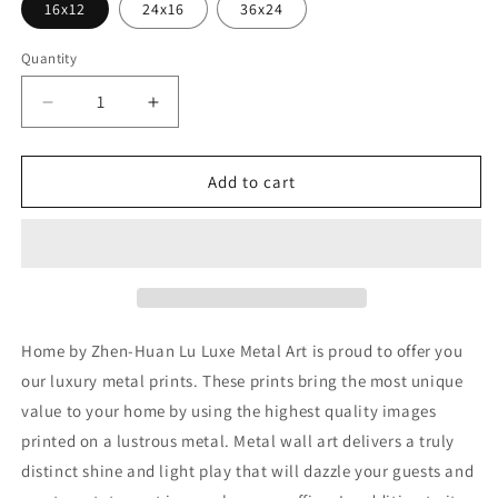
16x12
24x16
36x24
Quantity
Decrease
Increase
quantity
quantity
for
for
&#39;Home&#39;
&#39;Home&#39;
Add to cart
by
by
Zhen-
Zhen-
Huan
Huan
Lu,
Lu,
Metal
Metal
Wall
Wall
Art
Art
Home by Zhen-Huan Lu Luxe Metal Art is proud to offer you
our luxury metal prints. These prints bring the most unique
value to your home by using the highest quality images
printed on a lustrous metal. Metal wall art delivers a truly
distinct shine and light play that will dazzle your guests and