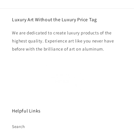
Luxury Art Without the Luxury Price Tag
We are dedicated to create luxury products of the
highest quality. Experience art like you never have
before with the brilliance of art on aluminum.
Helpful Links
Search