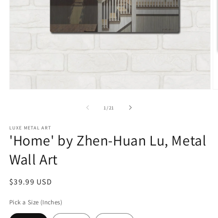
Open
O
media
m
1
2
of
1
/
21
in
in
modal
m
LUXE METAL ART
'Home' by Zhen-Huan Lu, Metal
Wall Art
Regular
$39.99 USD
price
Pick a Size (Inches)