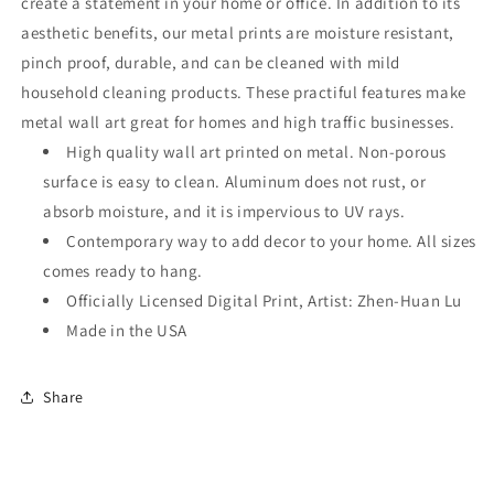
create a statement in your home or office. In addition to its
aesthetic benefits, our metal prints are moisture resistant,
pinch proof, durable, and can be cleaned with mild
household cleaning products. These practiful features make
metal wall art great for homes and high traffic businesses.
High quality wall art printed on metal. Non-porous
surface is easy to clean. Aluminum does not rust, or
absorb moisture, and it is impervious to UV rays.
Contemporary way to add decor to your home. All sizes
comes ready to hang.
Officially Licensed Digital Print, Artist: Zhen-Huan Lu
Made in the USA
Share