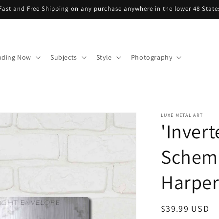
Fast and Free Shipping on any purchase anywhere in the lower 48 State
nding Now
Subjects
Style
Photography
LUXE METAL ART
'Invert
Schema
Harper,
Regular
$39.99 USD