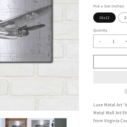
price
Pick a Size (Inches)
16x12
2
Quantity
Decrease
quantity
for
&#39;Invert
Flight
Schematic
II&#39;
by
Ethan
Harper,
Metal
Luxe Metal Art 'I
Wall
Metal Wall Art E
Art
from Virginia C