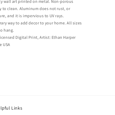
ty wall art printed on metal. Non-porous
sy to clean. Aluminum does not rust, or
re, and it is impervious to UV rays.
ry way to add decor to your home. All sizes
to hang.
Licensed Digital Print, Artist: Ethan Harper
he USA
lpful Links