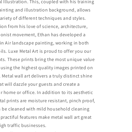
l Illustration. This, coupled with his training
painting and illustration background, allows
variety of different techniques and styles.
ion from his love of science, architecture,
ionist movement, Ethan has developed a
in Air landscape painting, working in both
ils. Luxe Metal Art is proud to offer you our
nts. These prints bring the most unique value
using the highest quality images printed on
 Metal wall art delivers a truly distinct shine
at will dazzle your guests and create a
r home or office. In addition to its aesthetic
tal prints are moisture resistant, pinch proof,
n be cleaned with mild household cleaning
practiful features make metal wall art great
gh traffic businesses.