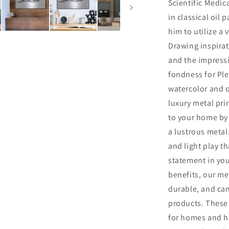
Scientific Medica
in classical oil 
him to utilize a 
Drawing inspirat
and the impress
fondness for Ple
watercolor and o
luxury metal pri
to your home by 
a lustrous metal.
and light play th
statement in you
benefits, our me
durable, and ca
products. These 
for homes and hi