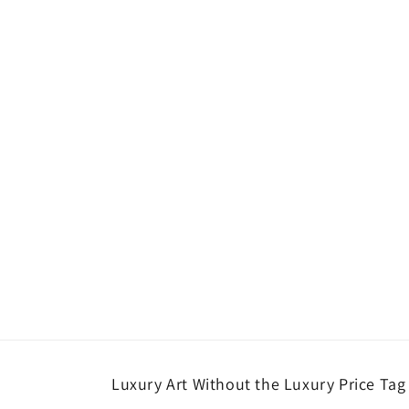
Luxury Art Without the Luxury Price Tag