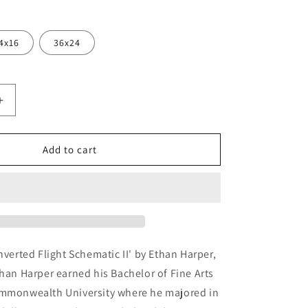
4x16
36x24
Increase
quantity
for
ed
&#39;Inverted
Add to cart
Flight
Schematic
II&#39;
by
Ethan
Harper,
Metal
nverted Flight Schematic II' by Ethan Harper,
Wall
than Harper earned his Bachelor of Fine Arts
Art
ommonwealth University where he majored in