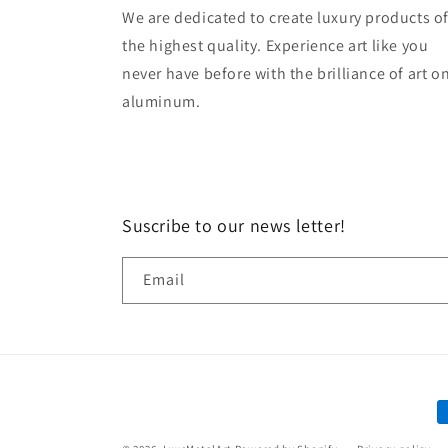
We are dedicated to create luxury products o
the highest quality. Experience art like you
never have before with the brilliance of art o
aluminum.
Suscribe to our news letter!
Email
P
m