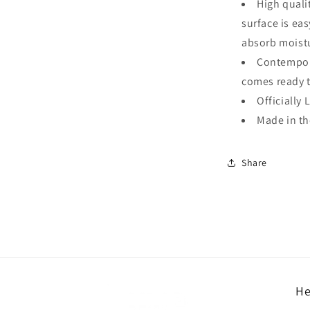
High quali
surface is ea
absorb moistu
Contempora
comes ready 
Officially 
Made in t
Share
He