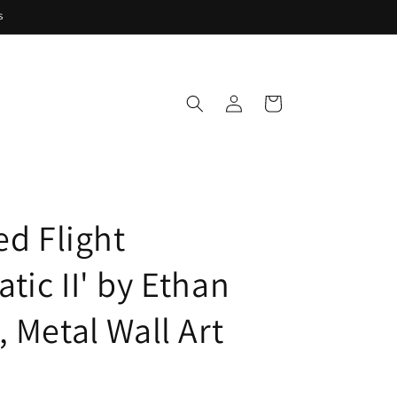
s
Log
Cart
in
ed Flight
tic II' by Ethan
 Metal Wall Art