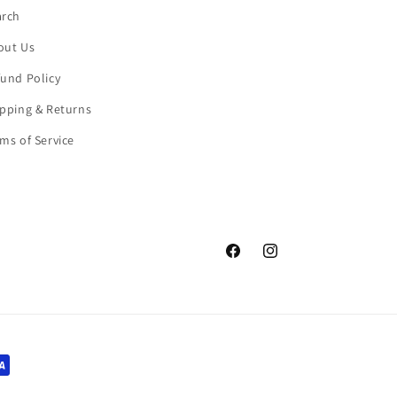
arch
out Us
und Policy
pping & Returns
ms of Service
Facebook
Instagram