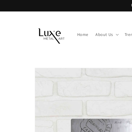
Skip to
content
Home
About Us
Tre
Skip to
product
information