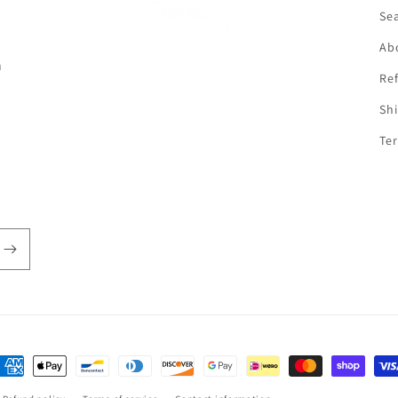
f
Se
Ab
n
Ref
Shi
Ter
ayment
ethods