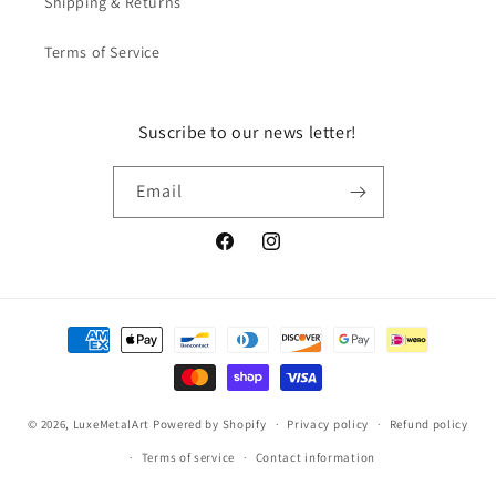
Shipping & Returns
Terms of Service
Suscribe to our news letter!
Email
Facebook
Instagram
Payment
methods
© 2026,
LuxeMetalArt
Powered by Shopify
Privacy policy
Refund policy
Terms of service
Contact information