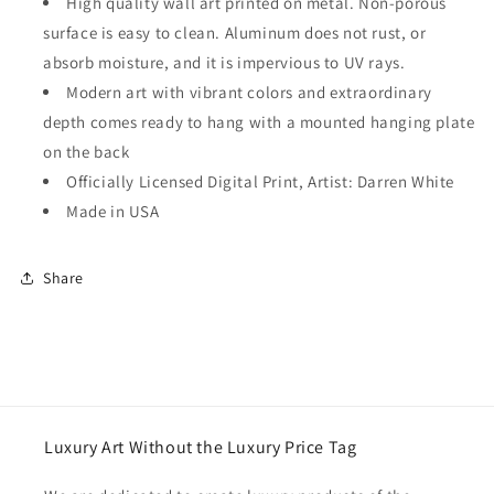
High quality wall art printed on metal. Non-porous
surface is easy to clean. Aluminum does not rust, or
absorb moisture, and it is impervious to UV rays.
Modern art with vibrant colors and extraordinary
depth comes ready to hang with a mounted hanging plate
on the back
Officially Licensed Digital Print, Artist: Darren White
Made in USA
Share
Luxury Art Without the Luxury Price Tag