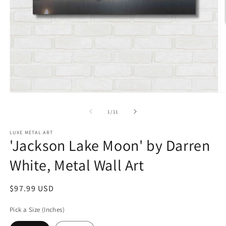
Open
O
media
m
1
2
of
1
/
11
in
in
modal
m
LUXE METAL ART
'Jackson Lake Moon' by Darren
White, Metal Wall Art
Regular
$97.99 USD
price
Pick a Size (Inches)