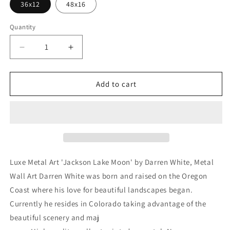
36x12
48x16
Quantity
Decrease
Increase
quantity
quantity
for
for
&#39;Jackson
&#39;Jackson
Add to cart
Lake
Lake
Moon&#39;
Moon&#39;
by
by
Darren
Darren
White,
White,
Metal
Metal
Wall
Wall
Luxe Metal Art 'Jackson Lake Moon' by Darren White, Metal
Art
Art
Wall Art Darren White was born and raised on the Oregon
Coast where his love for beautiful landscapes began.
Currently he resides in Colorado taking advantage of the
beautiful scenery and maj