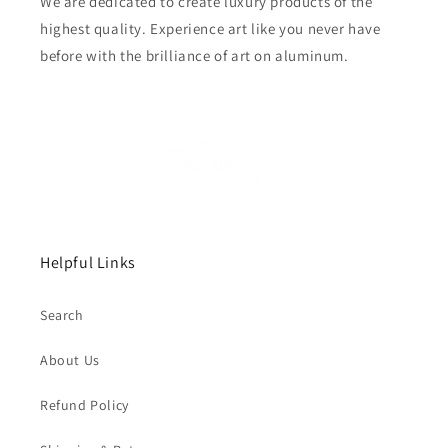
We are dedicated to create luxury products of the
highest quality. Experience art like you never have
before with the brilliance of art on aluminum.
Helpful Links
Search
About Us
Refund Policy