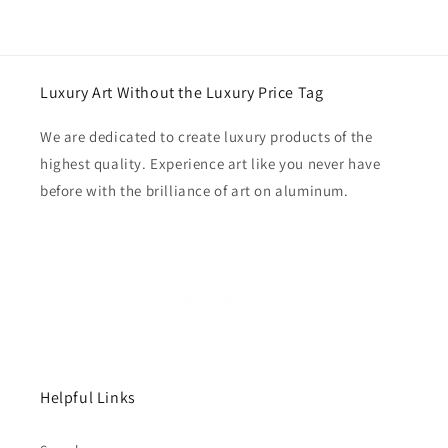
Luxury Art Without the Luxury Price Tag
We are dedicated to create luxury products of the
highest quality. Experience art like you never have
before with the brilliance of art on aluminum.
Helpful Links