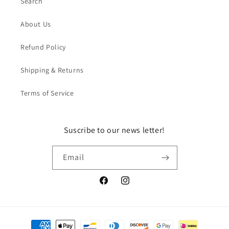
Search
About Us
Refund Policy
Shipping & Returns
Terms of Service
Suscribe to our news letter!
Email
Facebook
Instagram
Payment