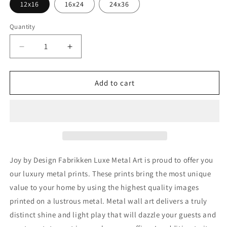
12x16
16x24
24x36
Quantity
Decrease
Increase
quantity
quantity
for
for
&#39;Joy&#39;
&#39;Joy&#39;
Add to cart
by
by
Design
Design
Fabrikken,
Fabrikken,
Metal
Metal
Wall
Wall
Art
Art
Joy by Design Fabrikken Luxe Metal Art is proud to offer you
our luxury metal prints. These prints bring the most unique
value to your home by using the highest quality images
printed on a lustrous metal. Metal wall art delivers a truly
distinct shine and light play that will dazzle your guests and