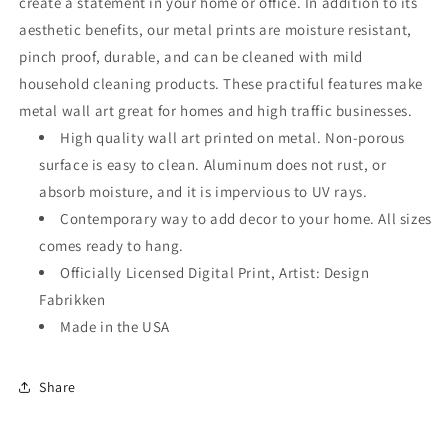
create a statement in your home or office. In addition to its
aesthetic benefits, our metal prints are moisture resistant,
pinch proof, durable, and can be cleaned with mild
household cleaning products. These practiful features make
metal wall art great for homes and high traffic businesses.
High quality wall art printed on metal. Non-porous
surface is easy to clean. Aluminum does not rust, or
absorb moisture, and it is impervious to UV rays.
Contemporary way to add decor to your home. All sizes
comes ready to hang.
Officially Licensed Digital Print, Artist: Design
Fabrikken
Made in the USA
Share