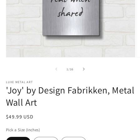
Open
O
media
m
1
2
of
1
/
16
in
in
modal
m
LUXE METAL ART
'Joy' by Design Fabrikken, Metal
Wall Art
Regular
$49.99 USD
price
Pick a Size (Inches)