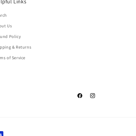
lpful Links
arch
out Us
und Policy
pping & Returns
ms of Service
Facebook
Instagram