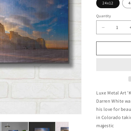
24x12
4
Quantity
Decrease
quantity
for
&#39;Kans
Gold&#39;
by
Darren
White,
Metal
Wall
Art
Luxe Metal Art '
Darren White wa
his love for bea
in Colorado taki
majestic