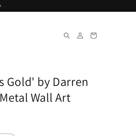
s
Log
Cart
in
s Gold' by Darren
Metal Wall Art