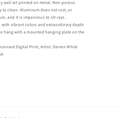
ty wall art printed on metal. Non-porous
sy to clean. Aluminum does not rust, or
re, and it is impervious to UV rays.
 with vibrant colors and extraordinary depth
to hang with a mounted hanging plate on the
Licensed Digital Print, Artist: Darren White
SA