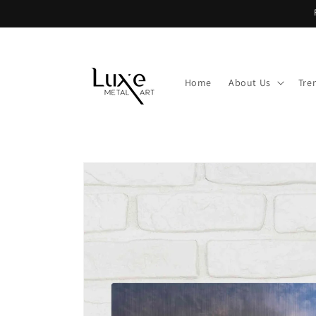
Skip to
content
Home
About Us
Tre
Skip to
product
information