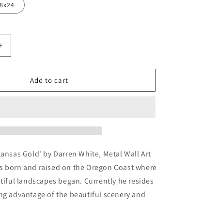
8x24
Increase
quantity
for
as
&#39;Kansas
Add to cart
Gold&#39;
by
Darren
White,
Metal
Wall
Art
Kansas Gold' by Darren White, Metal Wall Art
s born and raised on the Oregon Coast where
utiful landscapes began. Currently he resides
ng advantage of the beautiful scenery and