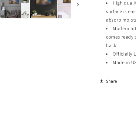
High quali
surface is ea
absorb moistu
Modern art
comes ready 
back
Officially 
Made in U
Share