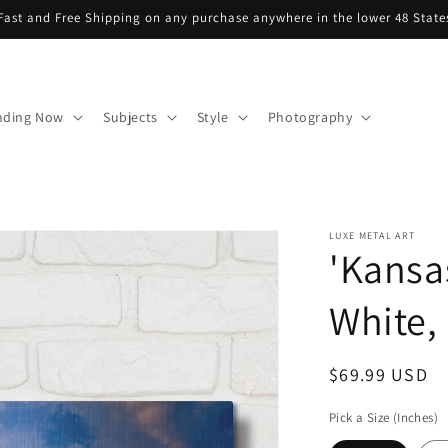
Fast and Free Shipping on any purchase anywhere in the lower 48 State
nding Now
Subjects
Style
Photography
LUXE METAL ART
'Kansa
White, 
Regular
$69.99 USD
price
Pick a Size (Inches)