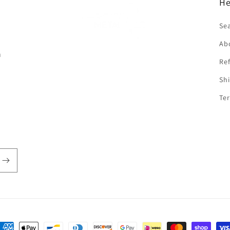
He
f
Se
Ab
n
Ref
Shi
Ter
ayment