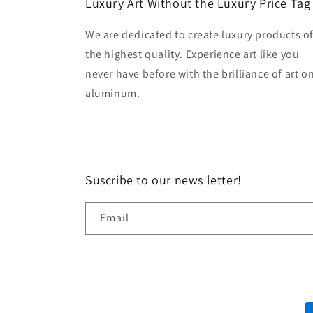
Luxury Art Without the Luxury Price Tag
We are dedicated to create luxury products o
the highest quality. Experience art like you
never have before with the brilliance of art o
aluminum.
Suscribe to our news letter!
Email
P