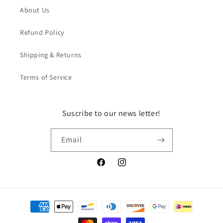
About Us
Refund Policy
Shipping & Returns
Terms of Service
Suscribe to our news letter!
Email
Facebook
Instagram
Payment
methods