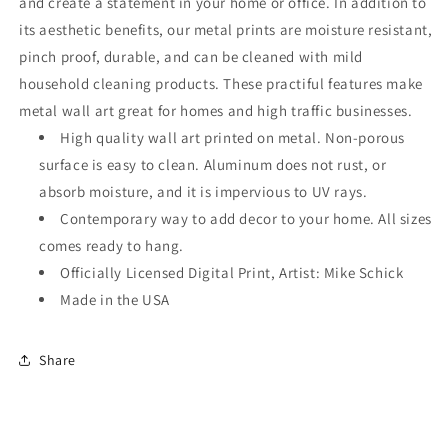
and create a statement in your home or office. In addition to
its aesthetic benefits, our metal prints are moisture resistant,
pinch proof, durable, and can be cleaned with mild
household cleaning products. These practiful features make
metal wall art great for homes and high traffic businesses.
High quality wall art printed on metal. Non-porous
surface is easy to clean. Aluminum does not rust, or
absorb moisture, and it is impervious to UV rays.
Contemporary way to add decor to your home. All sizes
comes ready to hang.
Officially Licensed Digital Print, Artist: Mike Schick
Made in the USA
Share