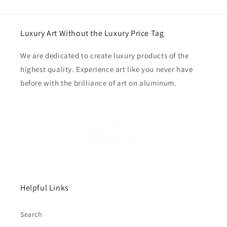
Luxury Art Without the Luxury Price Tag
We are dedicated to create luxury products of the
highest quality. Experience art like you never have
before with the brilliance of art on aluminum.
Helpful Links
Search