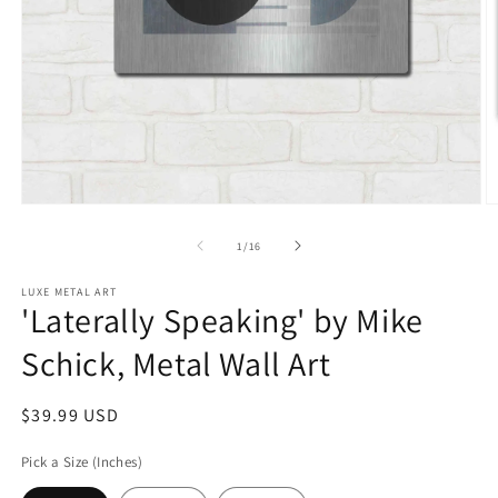
Open
O
media
m
1
2
of
1
/
16
in
in
modal
m
LUXE METAL ART
'Laterally Speaking' by Mike
Schick, Metal Wall Art
Regular
$39.99 USD
price
Pick a Size (Inches)