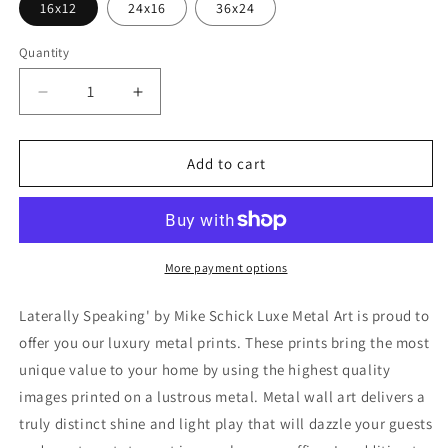
16x12
24x16
36x24
Quantity
Decrease
Increase
quantity
quantity
for
for
&#39;Laterally
&#39;Laterally
Add to cart
Speaking&#39;
Speaking&#39;
by
by
Mike
Mike
Schick,
Schick,
Metal
Metal
More payment options
Wall
Wall
Art
Art
Laterally Speaking' by Mike Schick Luxe Metal Art is proud to
offer you our luxury metal prints. These prints bring the most
unique value to your home by using the highest quality
images printed on a lustrous metal. Metal wall art delivers a
truly distinct shine and light play that will dazzle your guests