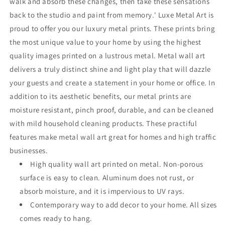
walk and absorb these changes, then take these sensations
back to the studio and paint from memory.' Luxe Metal Art is
proud to offer you our luxury metal prints. These prints bring
the most unique value to your home by using the highest
quality images printed on a lustrous metal. Metal wall art
delivers a truly distinct shine and light play that will dazzle
your guests and create a statement in your home or office. In
addition to its aesthetic benefits, our metal prints are
moisture resistant, pinch proof, durable, and can be cleaned
with mild household cleaning products. These practiful
features make metal wall art great for homes and high traffic
businesses.
High quality wall art printed on metal. Non-porous
surface is easy to clean. Aluminum does not rust, or
absorb moisture, and it is impervious to UV rays.
Contemporary way to add decor to your home. All sizes
comes ready to hang.