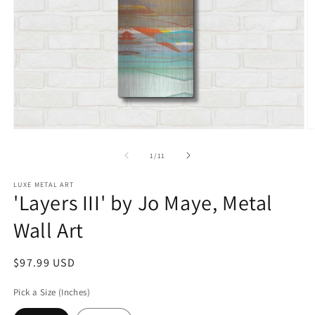
Open
O
media
m
1
2
of
1
/
11
in
in
modal
m
LUXE METAL ART
'Layers III' by Jo Maye, Metal
Wall Art
Regular
$97.99 USD
price
Pick a Size (Inches)