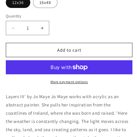
12x36
16x48
Quantity
Decrease
Increase
quantity
quantity
for
for
&#39;Layers
&#39;Layers
Add to cart
III&#39;
III&#39;
by
by
Jo
Jo
Maye,
Maye,
Metal
Metal
More payment options
Wall
Wall
Art
Art
Layers III' by Jo Maye Jo Maye works with acrylic as an
abstract painter. She pulls her inspiration from the
coastlines of Ireland, where she was born and raised. 'Here
the weather is constantly changing. The light moves across
the sky, land, and sea creating patterns as it goes. I like to