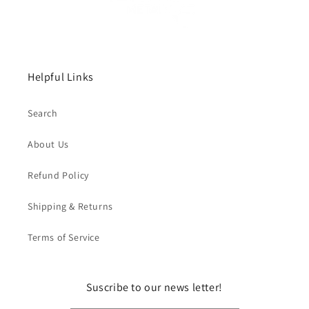
Helpful Links
Search
About Us
Refund Policy
Shipping & Returns
Terms of Service
Suscribe to our news letter!