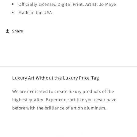
Officially Licensed Digital Print. Artist: Jo Maye
Made in the USA
Share
Luxury Art Without the Luxury Price Tag
We are dedicated to create luxury products of the
highest quality. Experience art like you never have
before with the brilliance of art on aluminum.