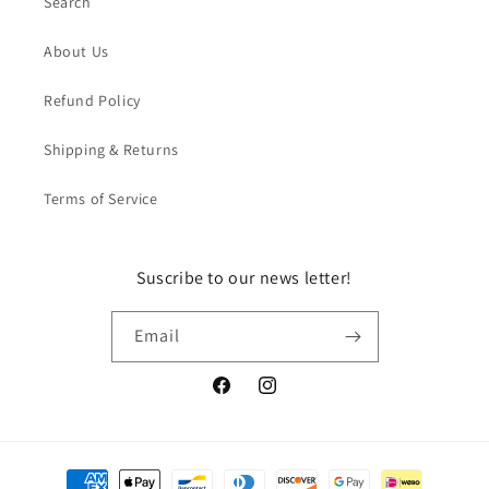
Search
About Us
Refund Policy
Shipping & Returns
Terms of Service
Suscribe to our news letter!
Email
Facebook
Instagram
Payment