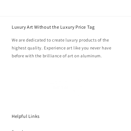
Luxury Art Without the Luxury Price Tag
We are dedicated to create luxury products of the
highest quality. Experience art like you never have
before with the brilliance of art on aluminum.
Helpful Links