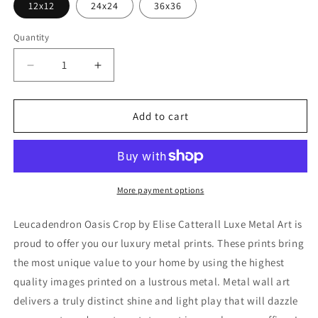
12x12
24x24
36x36
Quantity
Decrease
Increase
quantity
quantity
for
for
&#39;Leucadendron
&#39;Leucadendron
Add to cart
Oasis
Oasis
Crop&#39;
Crop&#39;
by
by
Elise
Elise
Catterall,
Catterall,
More payment options
Metal
Metal
Wall
Wall
Leucadendron Oasis Crop by Elise Catterall Luxe Metal Art is
Art
Art
proud to offer you our luxury metal prints. These prints bring
the most unique value to your home by using the highest
quality images printed on a lustrous metal. Metal wall art
delivers a truly distinct shine and light play that will dazzle