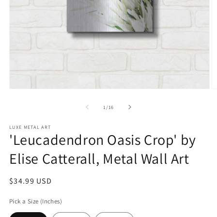
Open
O
media
m
1
2
of
1
/
16
in
in
modal
m
LUXE METAL ART
'Leucadendron Oasis Crop' by
Elise Catterall, Metal Wall Art
Regular
$34.99 USD
price
Pick a Size (Inches)