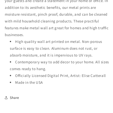
your guests and create a statement in your home or office. In
addition to its aesthetic benefits, our metal prints are
moisture resistant, pinch proof, durable, and can be cleaned
with mild household cleaning products. These practiful
features make metal wall art great for homes and high traffic
businesses.
High quality wall art printed on metal. Non-porous
surface is easy to clean. Aluminum does not rust, or
absorb moisture, and it is impervious to UV rays.
Contemporary way to add decor to your home. All sizes
comes ready to hang.
Officially Licensed Digital Print, Artist: Elise Catterall
Made in the USA
Share