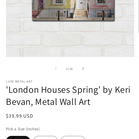
Open
O
media
m
1
2
of
1
/
16
in
in
modal
m
LUXE METAL ART
'London Houses Spring' by Keri
Bevan, Metal Wall Art
Regular
$39.99 USD
price
Pick a Size (Inches)