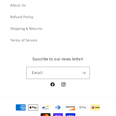
About Us
Refund Policy
Shipping & Returns
Terms of Service
Suscribe to our news letter!
Email
Facebook
Instagram
Payment
methods