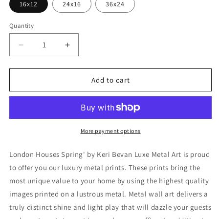
16x12
24x16
36x24
Quantity
Decrease
Increase
quantity
quantity
for
for
&#39;London
&#39;London
Add to cart
Houses
Houses
Spring&#39;
Spring&#39;
by
by
Keri
Keri
Bevan,
Bevan,
More payment options
Metal
Metal
Wall
Wall
London Houses Spring' by Keri Bevan Luxe Metal Art is proud
Art
Art
to offer you our luxury metal prints. These prints bring the
most unique value to your home by using the highest quality
images printed on a lustrous metal. Metal wall art delivers a
truly distinct shine and light play that will dazzle your guests