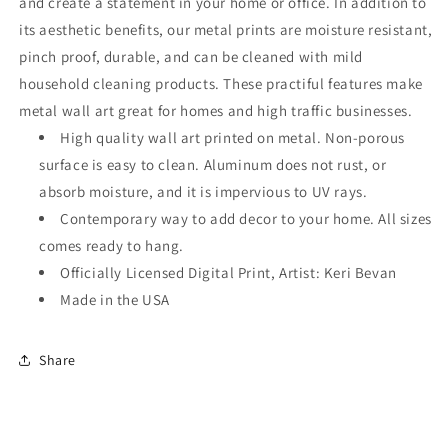
and create a statement in your home or office. In addition to
its aesthetic benefits, our metal prints are moisture resistant,
pinch proof, durable, and can be cleaned with mild
household cleaning products. These practiful features make
metal wall art great for homes and high traffic businesses.
High quality wall art printed on metal. Non-porous
surface is easy to clean. Aluminum does not rust, or
absorb moisture, and it is impervious to UV rays.
Contemporary way to add decor to your home. All sizes
comes ready to hang.
Officially Licensed Digital Print, Artist: Keri Bevan
Made in the USA
Share