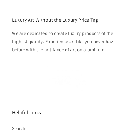
Luxury Art Without the Luxury Price Tag
We are dedicated to create luxury products of the
highest quality. Experience art like you never have
before with the brilliance of art on aluminum.
Helpful Links
Search