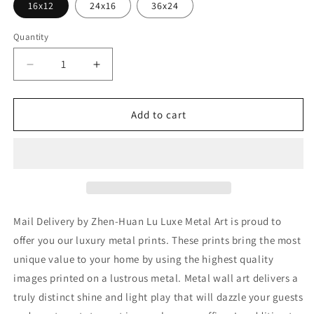
16x12
24x16
36x24
Quantity
Decrease
Increase
quantity
quantity
for
for
&#39;Mail
&#39;Mail
Add to cart
Delivery&#39;
Delivery&#39;
by
by
Zhen-
Zhen-
Huan
Huan
Lu,
Lu,
Metal
Metal
Wall
Wall
Mail Delivery by Zhen-Huan Lu Luxe Metal Art is proud to
Art
Art
offer you our luxury metal prints. These prints bring the most
unique value to your home by using the highest quality
images printed on a lustrous metal. Metal wall art delivers a
truly distinct shine and light play that will dazzle your guests