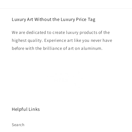
Luxury Art Without the Luxury Price Tag
We are dedicated to create luxury products of the
highest quality. Experience art like you never have
before with the brilliance of art on aluminum.
Helpful Links
Search