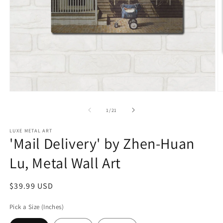
Open
O
media
m
1
2
of
1
/
21
in
in
modal
m
LUXE METAL ART
'Mail Delivery' by Zhen-Huan
Lu, Metal Wall Art
Regular
$39.99 USD
price
Pick a Size (Inches)