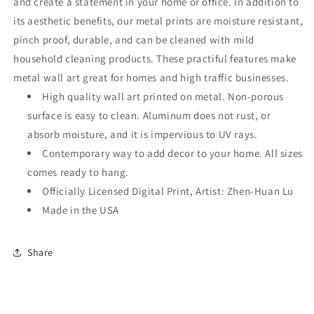
and create a statement in your home or office. In addition to
its aesthetic benefits, our metal prints are moisture resistant,
pinch proof, durable, and can be cleaned with mild
household cleaning products. These practiful features make
metal wall art great for homes and high traffic businesses.
High quality wall art printed on metal. Non-porous
surface is easy to clean. Aluminum does not rust, or
absorb moisture, and it is impervious to UV rays.
Contemporary way to add decor to your home. All sizes
comes ready to hang.
Officially Licensed Digital Print, Artist: Zhen-Huan Lu
Made in the USA
Share