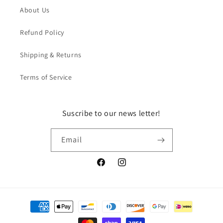
About Us
Refund Policy
Shipping & Returns
Terms of Service
Suscribe to our news letter!
Email
Facebook
Instagram
Payment
methods