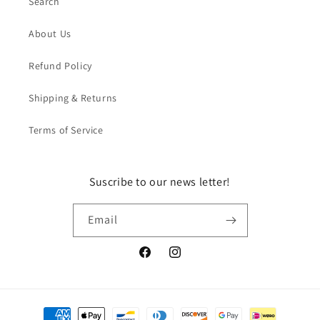
Search
About Us
Refund Policy
Shipping & Returns
Terms of Service
Suscribe to our news letter!
Email
Facebook
Instagram
Payment