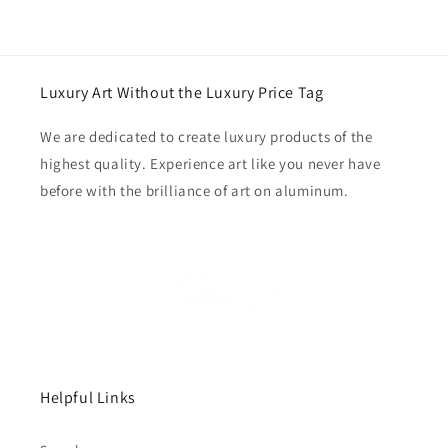
Luxury Art Without the Luxury Price Tag
We are dedicated to create luxury products of the
highest quality. Experience art like you never have
before with the brilliance of art on aluminum.
Helpful Links