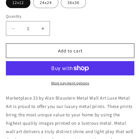
12x12
24x24
36x36
Quantity
Decrease
Increase
quantity
quantity
for
for
&#39;Marketplace
&#39;Marketplace
Add to cart
33&#39;
33&#39;
by
by
Alan
Alan
Blaustein
Blaustein
Metal
Metal
More payment options
Wall
Wall
Art
Art
Marketplace 33 by Alan Blaustein Metal Wall Art Luxe Metal
Art is proud to offer you our luxury metal prints. These prints
bring the most unique value to your home by using the
highest quality images printed on a lustrous metal. Metal
wall art delivers a truly distinct shine and light play that will