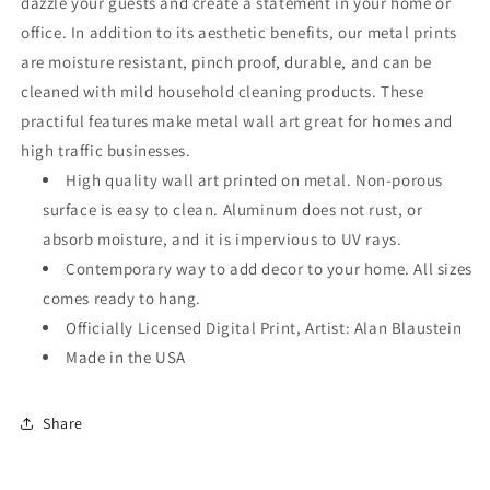
dazzle your guests and create a statement in your home or
office. In addition to its aesthetic benefits, our metal prints
are moisture resistant, pinch proof, durable, and can be
cleaned with mild household cleaning products. These
practiful features make metal wall art great for homes and
high traffic businesses.
High quality wall art printed on metal. Non-porous
surface is easy to clean. Aluminum does not rust, or
absorb moisture, and it is impervious to UV rays.
Contemporary way to add decor to your home. All sizes
comes ready to hang.
Officially Licensed Digital Print, Artist: Alan Blaustein
Made in the USA
Share