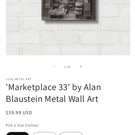
Open
O
media
m
1
2
of
1
/
16
in
in
modal
m
LUXE METAL ART
'Marketplace 33' by Alan
Blaustein Metal Wall Art
Regular
$39.99 USD
price
Pick a Size (Inches)