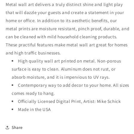
Wall
Wall
Metal wall art delivers a truly distinct shine and light play
Art
Art
that will dazzle your guests and create a statement in your
home or office. In addition to its aesthetic benefits, our
metal prints are moisture resistant, pinch proof, durable, and
can be cleaned with mild household cleaning products.
These practiful features make metal wall art great for homes
and high traffic businesses.
High quality wall art printed on metal. Non-porous
surface is easy to clean. Aluminum does not rust, or
absorb moisture, and it is impervious to UV rays.
Contemporary way to add decor to your home. All sizes
comes ready to hang.
Officially Licensed Digital Print, Artist: Mike Schick
Made in the USA
Share