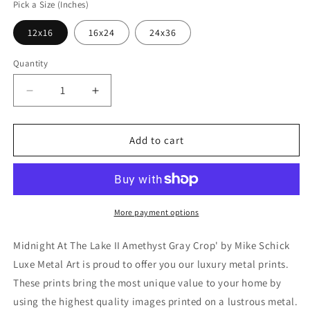
Pick a Size (Inches)
12x16
16x24
24x36
Quantity
Decrease
Increase
quantity
quantity
for
for
&#39;Midnight
&#39;Midnight
Add to cart
At
At
The
The
Lake
Lake
II
II
Amethyst
Amethyst
More payment options
Gray
Gray
Crop&#39;
Crop&#39;
Midnight At The Lake II Amethyst Gray Crop' by Mike Schick
by
by
Luxe Metal Art is proud to offer you our luxury metal prints.
Mike
Mike
These prints bring the most unique value to your home by
Schick,
Schick,
Metal
Metal
using the highest quality images printed on a lustrous metal.