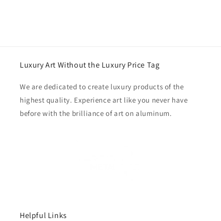
Luxury Art Without the Luxury Price Tag
We are dedicated to create luxury products of the
highest quality. Experience art like you never have
before with the brilliance of art on aluminum.
Helpful Links