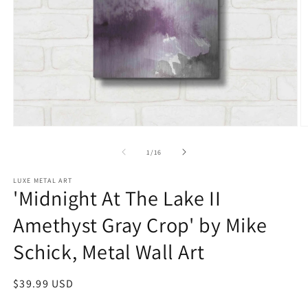
Open
O
media
m
1
2
of
1
/
16
in
in
modal
m
LUXE METAL ART
'Midnight At The Lake II
Amethyst Gray Crop' by Mike
Schick, Metal Wall Art
Regular
$39.99 USD
price