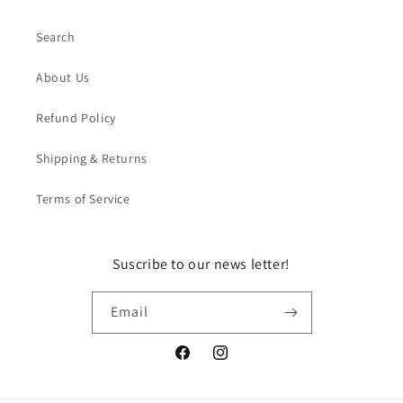
Search
About Us
Refund Policy
Shipping & Returns
Terms of Service
Suscribe to our news letter!
Email
Facebook
Instagram