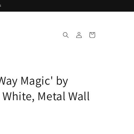
s
Log
Cart
in
 Way Magic' by
 White, Metal Wall