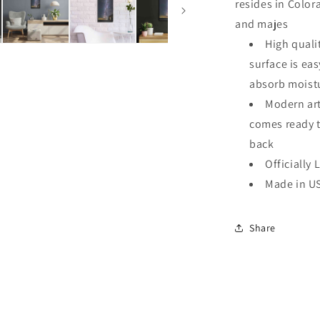
resides in Color
and majes
High quali
surface is ea
absorb moistu
Modern art
comes ready 
back
Officially 
Made in U
Share