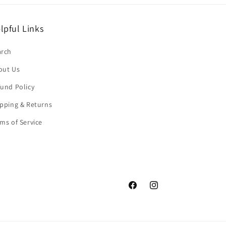
lpful Links
arch
out Us
und Policy
pping & Returns
ms of Service
Facebook
Instagram