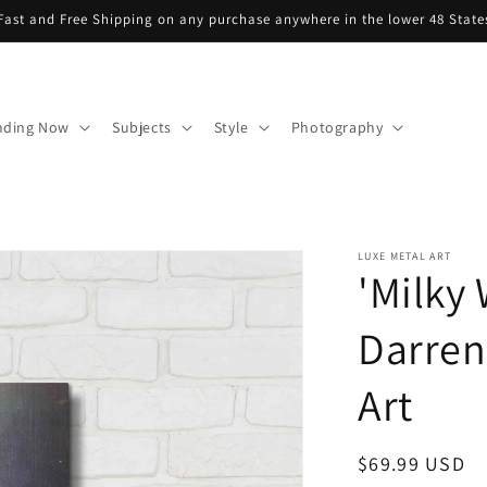
Fast and Free Shipping on any purchase anywhere in the lower 48 State
nding Now
Subjects
Style
Photography
LUXE METAL ART
'Milky
Darren
Art
Regular
$69.99 USD