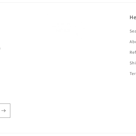
He
f
Se
Ab
n
Ref
Shi
Ter