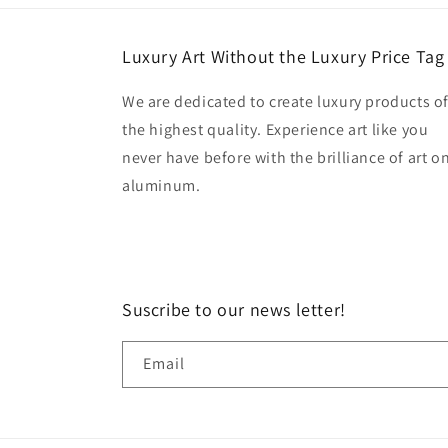
Luxury Art Without the Luxury Price Tag
We are dedicated to create luxury products o
the highest quality. Experience art like you
never have before with the brilliance of art o
aluminum.
Suscribe to our news letter!
Email