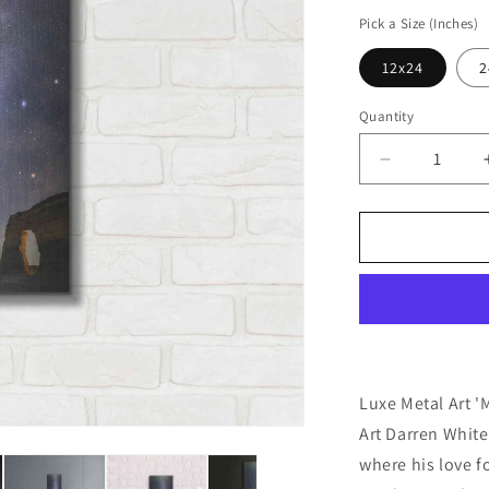
price
Pick a Size (Inches)
12x24
2
Quantity
Decrease
quantity
for
&#39;Milky
Way
Magic&#39;
by
Darren
White,
Metal
Wall
Luxe Metal Art '
Art
Art Darren Whit
where his love f