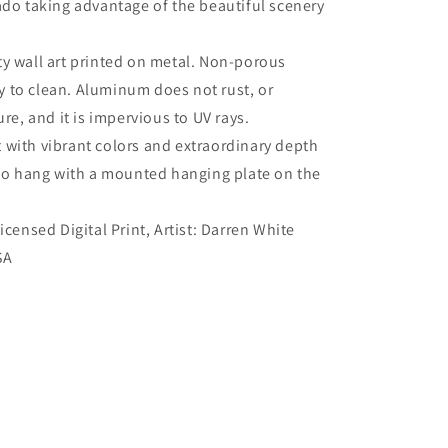
ado taking advantage of the beautiful scenery
ty wall art printed on metal. Non-porous
sy to clean. Aluminum does not rust, or
re, and it is impervious to UV rays.
 with vibrant colors and extraordinary depth
to hang with a mounted hanging plate on the
Licensed Digital Print, Artist: Darren White
SA