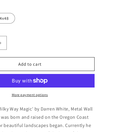
4x48
Increase
quantity
for
&#39;Milky
Add to cart
Way
Magic&#39;
by
Darren
White,
More payment options
Metal
Wall
Milky Way Magic' by Darren White, Metal Wall
Art
e was born and raised on the Oregon Coast
or beautiful landscapes began. Currently he