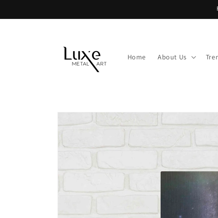
Skip to
content
Home
About Us
Tre
Skip to
product
information