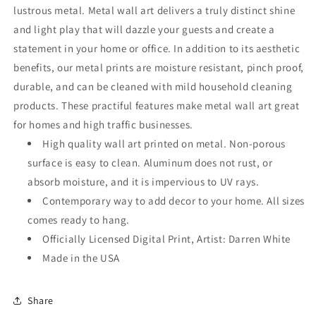
Art
Art
lustrous metal. Metal wall art delivers a truly distinct shine
and light play that will dazzle your guests and create a
statement in your home or office. In addition to its aesthetic
benefits, our metal prints are moisture resistant, pinch proof,
durable, and can be cleaned with mild household cleaning
products. These practiful features make metal wall art great
for homes and high traffic businesses.
High quality wall art printed on metal. Non-porous
surface is easy to clean. Aluminum does not rust, or
absorb moisture, and it is impervious to UV rays.
Contemporary way to add decor to your home. All sizes
comes ready to hang.
Officially Licensed Digital Print, Artist: Darren White
Made in the USA
Share