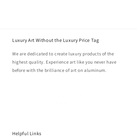
Luxury Art Without the Luxury Price Tag
We are dedicated to create luxury products of the
highest quality. Experience art like you never have
before with the brilliance of art on aluminum.
Helpful Links