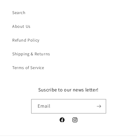
Search
About Us
Refund Policy
Shipping & Returns
Terms of Service
Suscribe to our news letter!
Email
Facebook
Instagram