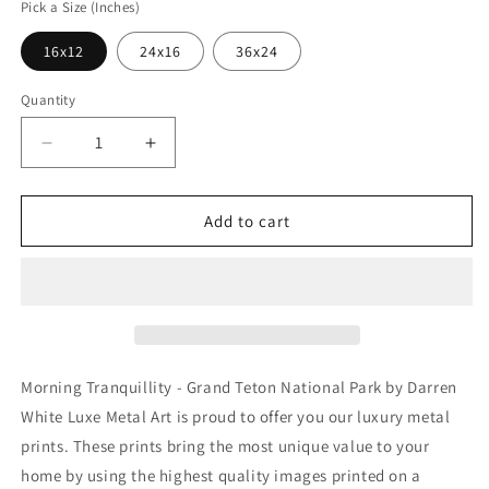
Pick a Size (Inches)
16x12
24x16
36x24
Quantity
Decrease
Increase
quantity
quantity
for
for
&#39;Morning
&#39;Morning
Add to cart
Tranquillity
Tranquillity
-
-
Grand
Grand
Teton
Teton
National
National
Park&#39;
Park&#39;
by
by
Morning Tranquillity - Grand Teton National Park by Darren
Darren
Darren
White Luxe Metal Art is proud to offer you our luxury metal
White,
White,
prints. These prints bring the most unique value to your
Metal
Metal
Wall
Wall
home by using the highest quality images printed on a