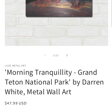
Open
O
media
m
1
2
of
1
/
17
in
in
modal
m
LUXE METAL ART
'Morning Tranquillity - Grand
Teton National Park' by Darren
White, Metal Wall Art
Regular
$47.99 USD
price