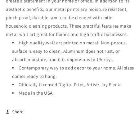
create a statement in your home or office. In addition to its
aesthetic benefits, our metal prints are moisture resistant,
pinch proof, durable, and can be cleaned with mild
household cleaning products. These practiful features make
metal wall art great for homes and high traffic businesses.
High quality wall art printed on metal. Non-porous
surface is easy to clean. Aluminum does not rust, or
absorb moisture, and it is impervious to UV rays.
Contemporary way to add decor to your home. All sizes
comes ready to hang.
Officially Licensed Digital Print, Artist: Jay Fleck
Made in the USA
Share