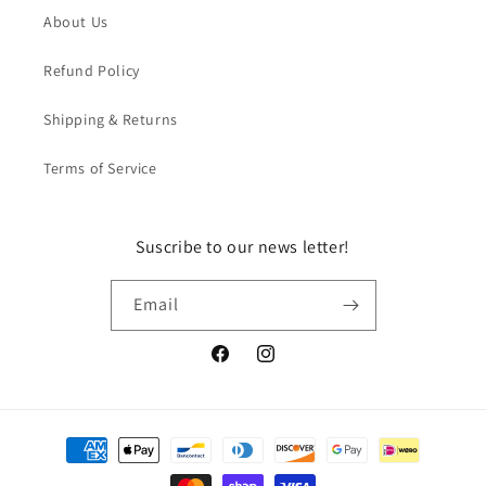
About Us
Refund Policy
Shipping & Returns
Terms of Service
Suscribe to our news letter!
Email
Facebook
Instagram
Payment
methods