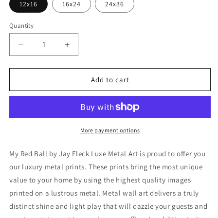
12x16
16x24
24x36
Quantity
Decrease
Increase
quantity
quantity
for
for
&#39;My
&#39;My
Add to cart
Red
Red
Ball&#39;
Ball&#39;
by
by
Jay
Jay
Fleck,
Fleck,
More payment options
Metal
Metal
Wall
Wall
My Red Ball by Jay Fleck Luxe Metal Art is proud to offer you
Art
Art
our luxury metal prints. These prints bring the most unique
value to your home by using the highest quality images
printed on a lustrous metal. Metal wall art delivers a truly
distinct shine and light play that will dazzle your guests and