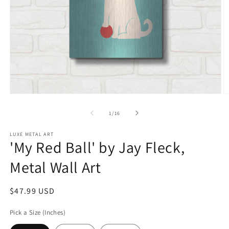
Open
O
media
m
1
2
of
1
/
16
in
in
modal
m
LUXE METAL ART
'My Red Ball' by Jay Fleck,
Metal Wall Art
Regular
$47.99 USD
price
Pick a Size (Inches)