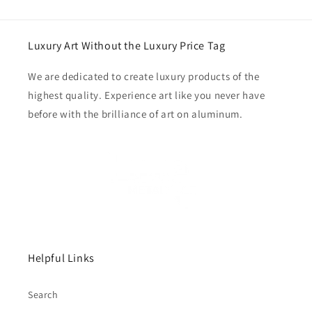
Luxury Art Without the Luxury Price Tag
We are dedicated to create luxury products of the
highest quality. Experience art like you never have
before with the brilliance of art on aluminum.
Helpful Links
Search