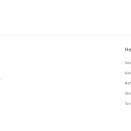
He
f
Se
Ab
n
Ref
Shi
Ter