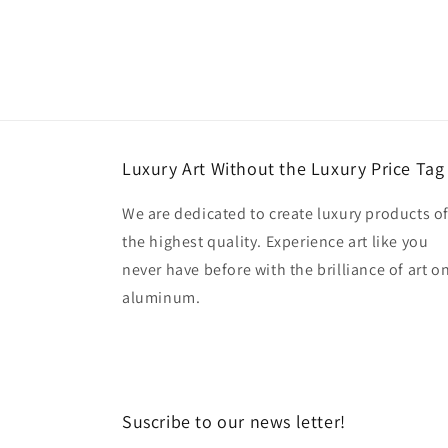
Luxury Art Without the Luxury Price Tag
We are dedicated to create luxury products o
the highest quality. Experience art like you
never have before with the brilliance of art o
aluminum.
Suscribe to our news letter!