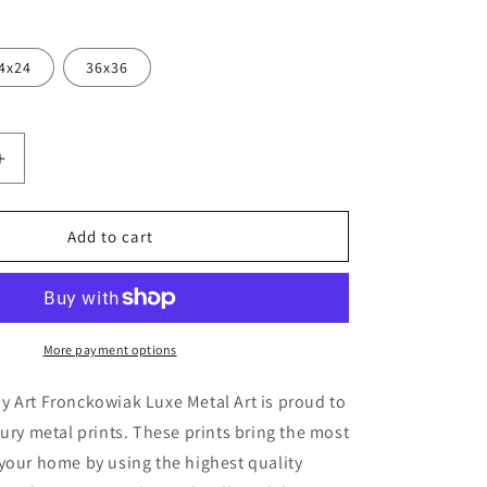
4x24
36x36
Increase
quantity
for
ka
&#39;Myakka
Add to cart
;
Sunset&#39;
by
Art
k,
Fronckowiak,
Metal
More payment options
Wall
Art
 Art Fronckowiak Luxe Metal Art is proud to
xury metal prints. These prints bring the most
your home by using the highest quality