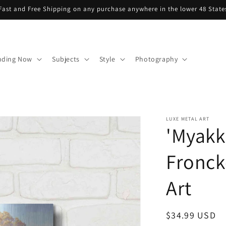
Fast and Free Shipping on any purchase anywhere in the lower 48 State
nding Now
Subjects
Style
Photography
LUXE METAL ART
'Myakk
Fronck
Art
Regular
$34.99 USD