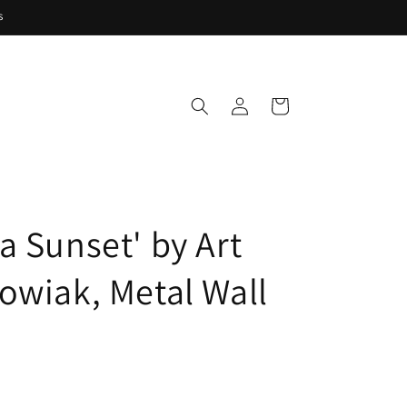
s
Log
Cart
in
a Sunset' by Art
owiak, Metal Wall