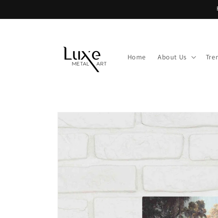
Skip to
content
Home
About Us
Tre
Skip to
product
information