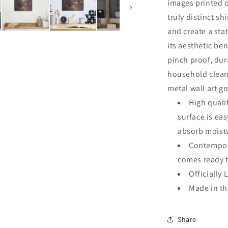
images printed o
truly distinct sh
and create a sta
its aesthetic ben
pinch proof, dur
household clean
metal wall art g
High quali
surface is ea
absorb moistu
Contempora
comes ready 
Officially 
Made in t
Share