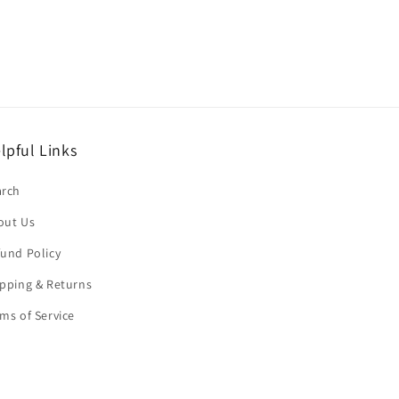
lpful Links
arch
out Us
und Policy
pping & Returns
ms of Service