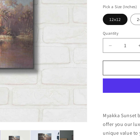
price
Pick a Size (Inches)
12x12
2
Quantity
Decrease
quantity
for
&#39;Myak
Sunset&#39
by
Art
Fronckowia
Metal
Wall
Art
Myakka Sunset by
offer you our lu
unique value to 