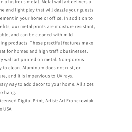
n a lustrous metal. Metal wall art delivers a
ine and light play that will dazzle your guests
tement in your home or office. In addition to
efits, our metal prints are moisture resistant,
able, and can be cleaned with mild
ing products. These practiful features make
reat for homes and high traffic businesses.
ty wall art printed on metal. Non-porous
sy to clean. Aluminum does not rust, or
re, and it is impervious to UV rays.
ry way to add decor to your home. All sizes
to hang.
Licensed Digital Print, Artist: Art Fronckowiak
he USA