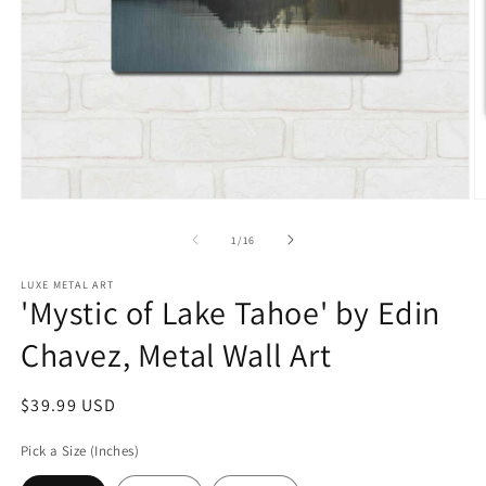
Open
O
media
m
1
2
of
1
/
16
in
in
modal
m
LUXE METAL ART
'Mystic of Lake Tahoe' by Edin
Chavez, Metal Wall Art
Regular
$39.99 USD
price
Pick a Size (Inches)