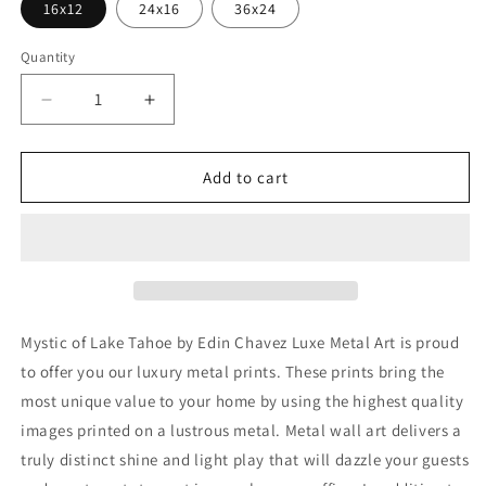
16x12
24x16
36x24
Quantity
Decrease
Increase
quantity
quantity
for
for
&#39;Mystic
&#39;Mystic
Add to cart
of
of
Lake
Lake
Tahoe&#39;
Tahoe&#39;
by
by
Edin
Edin
Chavez,
Chavez,
Metal
Metal
Mystic of Lake Tahoe by Edin Chavez Luxe Metal Art is proud
Wall
Wall
to offer you our luxury metal prints. These prints bring the
Art
Art
most unique value to your home by using the highest quality
images printed on a lustrous metal. Metal wall art delivers a
truly distinct shine and light play that will dazzle your guests