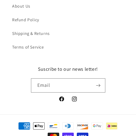
About Us
Refund Policy
Shipping & Returns
Terms of Service
Suscribe to our news letter!
Email
Facebook
Instagram
Payment
methods