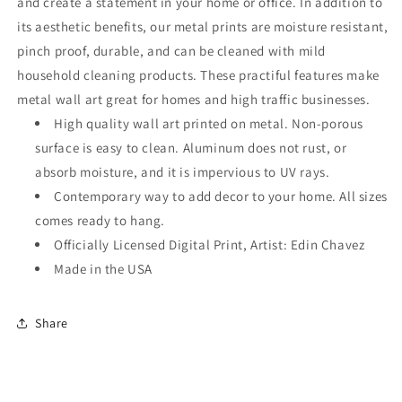
and create a statement in your home or office. In addition to
its aesthetic benefits, our metal prints are moisture resistant,
pinch proof, durable, and can be cleaned with mild
household cleaning products. These practiful features make
metal wall art great for homes and high traffic businesses.
High quality wall art printed on metal. Non-porous
surface is easy to clean. Aluminum does not rust, or
absorb moisture, and it is impervious to UV rays.
Contemporary way to add decor to your home. All sizes
comes ready to hang.
Officially Licensed Digital Print, Artist: Edin Chavez
Made in the USA
Share