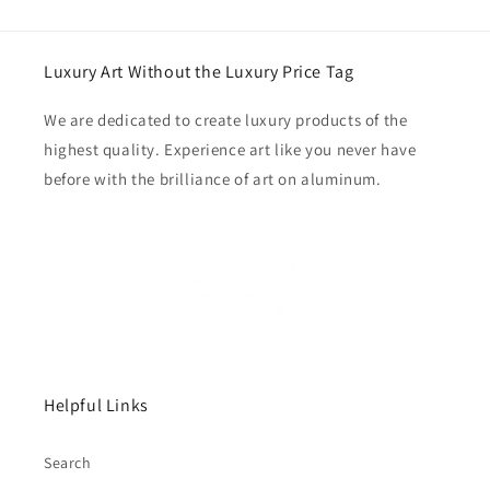
Luxury Art Without the Luxury Price Tag
We are dedicated to create luxury products of the
highest quality. Experience art like you never have
before with the brilliance of art on aluminum.
Helpful Links
Search