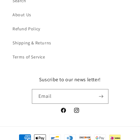
Search
About Us
Refund Policy
Shipping & Returns
Terms of Service
Suscribe to our news letter!
Email
Facebook
Instagram
Payment