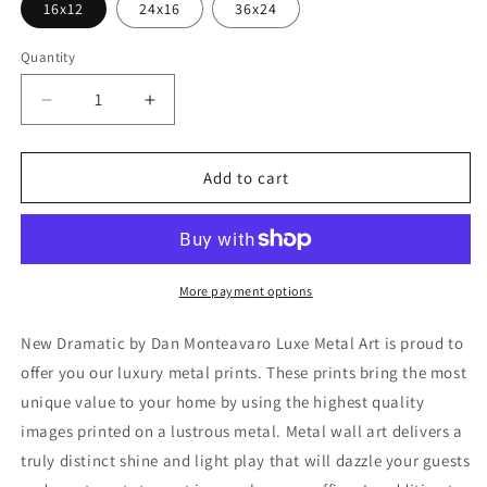
16x12
24x16
36x24
Quantity
Decrease
Increase
quantity
quantity
for
for
&#39;New
&#39;New
Add to cart
Dramatic&#39;
Dramatic&#39;
by
by
Dan
Dan
Monteavaro,
Monteavaro,
Metal
Metal
More payment options
Wall
Wall
Art
Art
New Dramatic by Dan Monteavaro Luxe Metal Art is proud to
offer you our luxury metal prints. These prints bring the most
unique value to your home by using the highest quality
images printed on a lustrous metal. Metal wall art delivers a
truly distinct shine and light play that will dazzle your guests