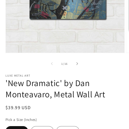
Open
O
media
m
1
2
of
1
/
16
in
in
modal
m
LUXE METAL ART
'New Dramatic' by Dan
Monteavaro, Metal Wall Art
Regular
$39.99 USD
price
Pick a Size (Inches)