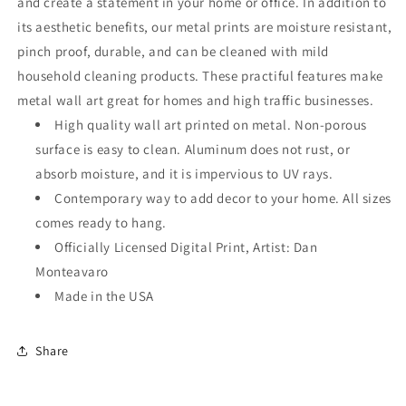
and create a statement in your home or office. In addition to
its aesthetic benefits, our metal prints are moisture resistant,
pinch proof, durable, and can be cleaned with mild
household cleaning products. These practiful features make
metal wall art great for homes and high traffic businesses.
High quality wall art printed on metal. Non-porous
surface is easy to clean. Aluminum does not rust, or
absorb moisture, and it is impervious to UV rays.
Contemporary way to add decor to your home. All sizes
comes ready to hang.
Officially Licensed Digital Print, Artist: Dan
Monteavaro
Made in the USA
Share