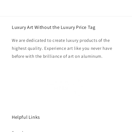
Luxury Art Without the Luxury Price Tag
We are dedicated to create luxury products of the
highest quality. Experience art like you never have
before with the brilliance of art on aluminum.
Helpful Links