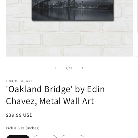
Open
O
media
m
1
2
of
1
/
16
in
in
modal
m
LUXE METAL ART
'Oakland Bridge' by Edin
Chavez, Metal Wall Art
Regular
$39.99 USD
price
Pick a Size (Inches)