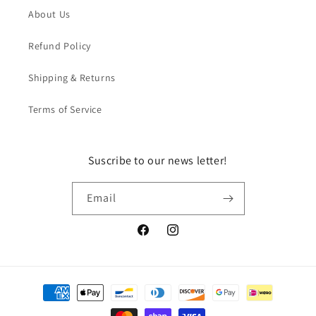
About Us
Refund Policy
Shipping & Returns
Terms of Service
Suscribe to our news letter!
Email
Facebook
Instagram
Payment
methods