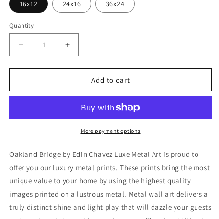
16x12
24x16
36x24
Quantity
Decrease
Increase
quantity
quantity
for
for
&#39;Oakland
&#39;Oakland
Add to cart
Bridge&#39;
Bridge&#39;
by
by
Edin
Edin
Chavez,
Chavez,
Metal
Metal
More payment options
Wall
Wall
Art
Art
Oakland Bridge by Edin Chavez Luxe Metal Art is proud to
offer you our luxury metal prints. These prints bring the most
unique value to your home by using the highest quality
images printed on a lustrous metal. Metal wall art delivers a
truly distinct shine and light play that will dazzle your guests