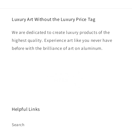
Luxury Art Without the Luxury Price Tag
We are dedicated to create luxury products of the
highest quality. Experience art like you never have
before with the brilliance of art on aluminum.
Helpful Links
Search