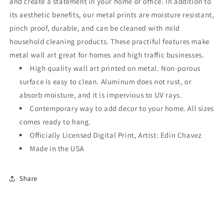
and create a statement in your home or office. In addition to
its aesthetic benefits, our metal prints are moisture resistant,
pinch proof, durable, and can be cleaned with mild
household cleaning products. These practiful features make
metal wall art great for homes and high traffic businesses.
High quality wall art printed on metal. Non-porous
surface is easy to clean. Aluminum does not rust, or
absorb moisture, and it is impervious to UV rays.
Contemporary way to add decor to your home. All sizes
comes ready to hang.
Officially Licensed Digital Print, Artist: Edin Chavez
Made in the USA
Share