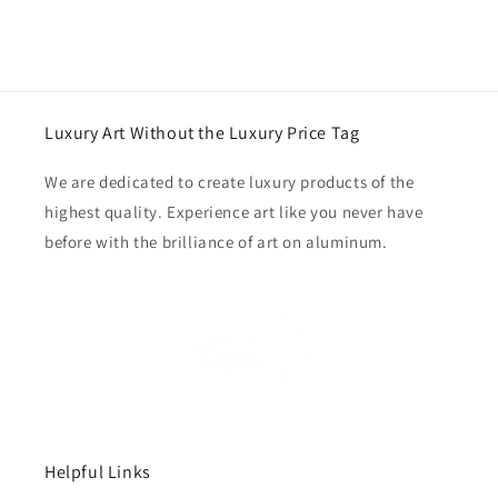
Luxury Art Without the Luxury Price Tag
We are dedicated to create luxury products of the
highest quality. Experience art like you never have
before with the brilliance of art on aluminum.
Helpful Links