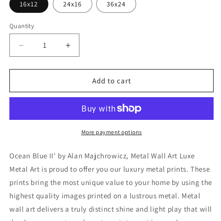
16x12
24x16
36x24
Quantity
Decrease
Increase
quantity
quantity
for
for
&#39;Ocean
&#39;Ocean
Add to cart
Blue
Blue
II&#39;
II&#39;
by
by
Alan
Alan
Majchrowicz,
Majchrowicz,
More payment options
Metal
Metal
Wall
Wall
Ocean Blue II' by Alan Majchrowicz, Metal Wall Art Luxe
Art
Art
Metal Art is proud to offer you our luxury metal prints. These
prints bring the most unique value to your home by using the
highest quality images printed on a lustrous metal. Metal
wall art delivers a truly distinct shine and light play that will