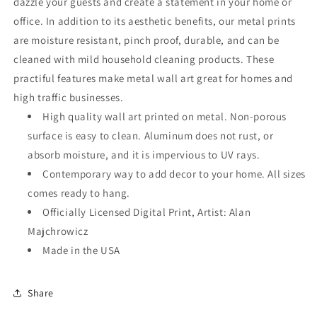
dazzle your guests and create a statement in your home or
office. In addition to its aesthetic benefits, our metal prints
are moisture resistant, pinch proof, durable, and can be
cleaned with mild household cleaning products. These
practiful features make metal wall art great for homes and
high traffic businesses.
High quality wall art printed on metal. Non-porous
surface is easy to clean. Aluminum does not rust, or
absorb moisture, and it is impervious to UV rays.
Contemporary way to add decor to your home. All sizes
comes ready to hang.
Officially Licensed Digital Print, Artist: Alan
Majchrowicz
Made in the USA
Share