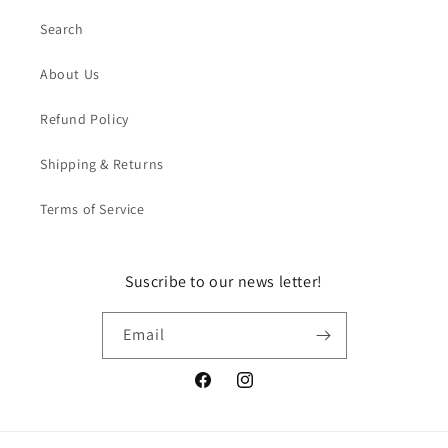
Search
About Us
Refund Policy
Shipping & Returns
Terms of Service
Suscribe to our news letter!
Email
Facebook
Instagram