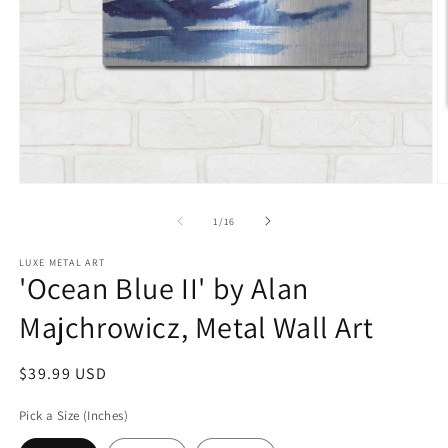
Open
O
media
m
1
2
of
1
/
16
in
in
modal
m
LUXE METAL ART
'Ocean Blue II' by Alan
Majchrowicz, Metal Wall Art
Regular
$39.99 USD
price
Pick a Size (Inches)