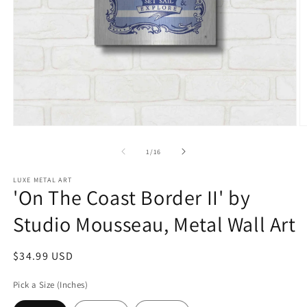
Open
O
media
m
1
2
of
1
/
16
in
in
modal
m
LUXE METAL ART
'On The Coast Border II' by
Studio Mousseau, Metal Wall Art
Regular
$34.99 USD
price
Pick a Size (Inches)