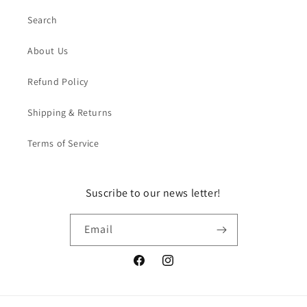
Search
About Us
Refund Policy
Shipping & Returns
Terms of Service
Suscribe to our news letter!
Email
Facebook
Instagram