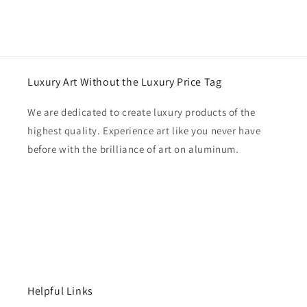
Luxury Art Without the Luxury Price Tag
We are dedicated to create luxury products of the
highest quality. Experience art like you never have
before with the brilliance of art on aluminum.
Helpful Links