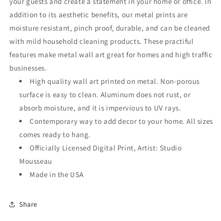
your guests and create a statement in your home or office. In
addition to its aesthetic benefits, our metal prints are
moisture resistant, pinch proof, durable, and can be cleaned
with mild household cleaning products. These practiful
features make metal wall art great for homes and high traffic
businesses.
High quality wall art printed on metal. Non-porous
surface is easy to clean. Aluminum does not rust, or
absorb moisture, and it is impervious to UV rays.
Contemporary way to add decor to your home. All sizes
comes ready to hang.
Officially Licensed Digital Print, Artist: Studio
Mousseau
Made in the USA
Share