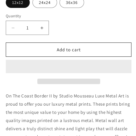
12x12
24x24
36x36
Quantity
Decrease
Increase
quantity
quantity
for
for
&#39;On
&#39;On
Add to cart
The
The
Coast
Coast
Border
Border
II&#39;
II&#39;
by
by
Studio
Studio
Mousseau,
Mousseau,
On The Coast Border II by Studio Mousseau Luxe Metal Art is
Metal
Metal
proud to offer you our luxury metal prints. These prints bring
Wall
Wall
the most unique value to your home by using the highest
Art
Art
quality images printed on a lustrous metal. Metal wall art
delivers a truly distinct shine and light play that will dazzle