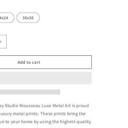
4x24
36x36
Increase
quantity
for
c
&#39;Pacific
Add to cart
9;
Nautilus&#39;
by
Studio
Mousseau,
Metal
Wall
Art
 by Studio Mousseau Luxe Metal Art is proud
luxury metal prints. These prints bring the
e to your home by using the highest quality