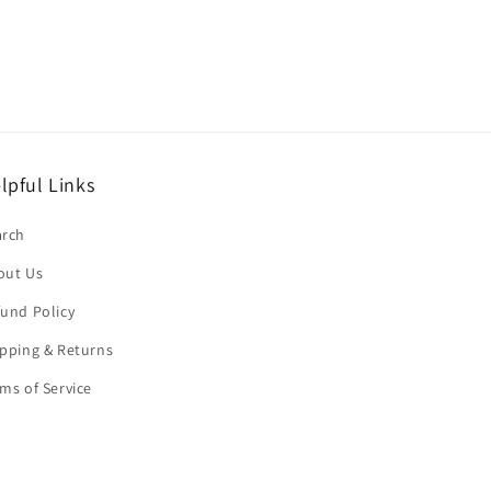
lpful Links
arch
out Us
und Policy
pping & Returns
ms of Service