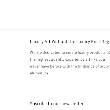
Luxury Art Without the Luxury Price Tag
We are dedicated to create luxury products o
the highest quality. Experience art like you
never have before with the brilliance of art o
aluminum.
Suscribe to our news letter!