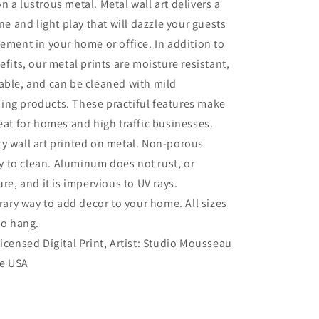
n a lustrous metal. Metal wall art delivers a
ine and light play that will dazzle your guests
tement in your home or office. In addition to
efits, our metal prints are moisture resistant,
able, and can be cleaned with mild
ing products. These practiful features make
reat for homes and high traffic businesses.
ty wall art printed on metal. Non-porous
sy to clean. Aluminum does not rust, or
re, and it is impervious to UV rays.
ry way to add decor to your home. All sizes
to hang.
Licensed Digital Print, Artist: Studio Mousseau
he USA