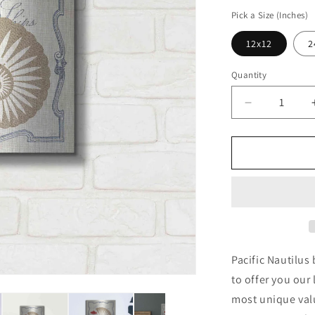
price
Pick a Size (Inches)
12x12
2
Quantity
Decrease
quantity
for
&#39;Pacifi
Nautilus&#3
by
Studio
Mousseau,
Metal
Wall
Art
Pacific Nautilus
to offer you our 
most unique valu