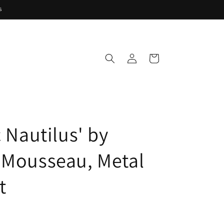
s
Log
Cart
in
c Nautilus' by
 Mousseau, Metal
t