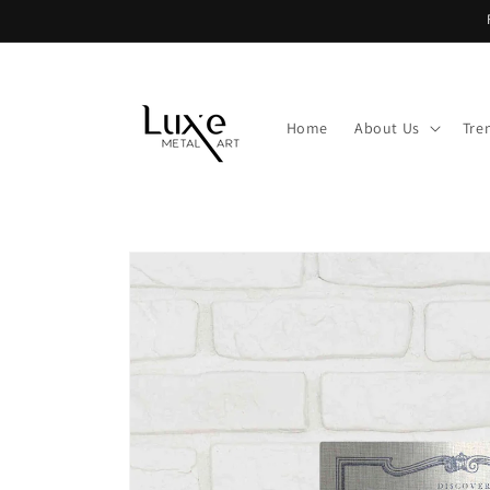
Skip to
content
Home
About Us
Tre
Skip to
product
information