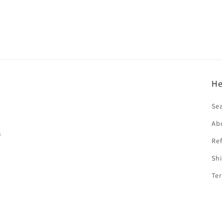
He
f
Se
Ab
n
Ref
Shi
Ter