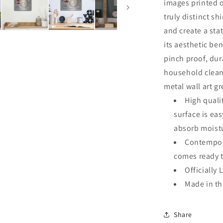
images printed o
truly distinct sh
and create a sta
its aesthetic ben
pinch proof, dur
household clean
metal wall art g
High quali
surface is ea
absorb moistu
Contempora
comes ready 
Officially 
Made in t
Share