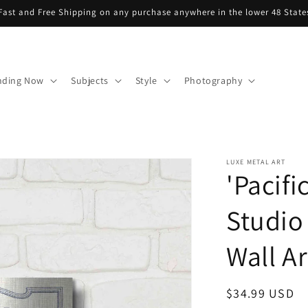
Fast and Free Shipping on any purchase anywhere in the lower 48 State
nding Now
Subjects
Style
Photography
LUXE METAL ART
'Pacifi
Studio
Wall Ar
Regular
$34.99 USD