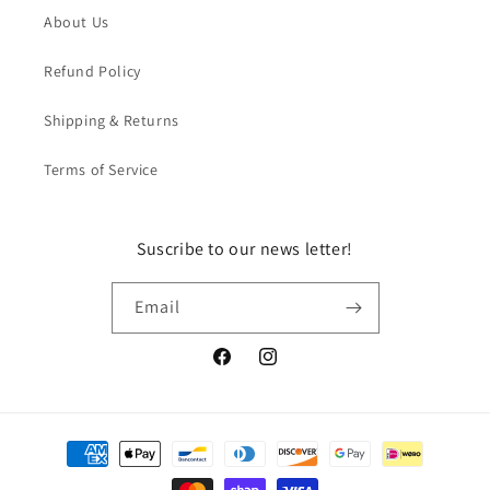
About Us
Refund Policy
Shipping & Returns
Terms of Service
Suscribe to our news letter!
Email
Facebook
Instagram
Payment
methods