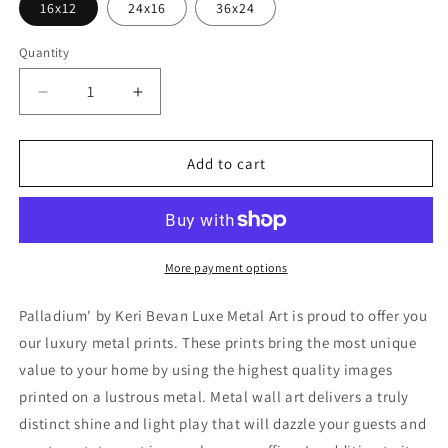
16x12
24x16
36x24
Quantity
Decrease
Increase
quantity
quantity
for
for
&#39;Palladium&#39;
&#39;Palladium&#39;
Add to cart
by
by
Keri
Keri
Bevan,
Bevan,
Metal
Metal
Wall
Wall
More payment options
Art
Art
Palladium' by Keri Bevan Luxe Metal Art is proud to offer you
our luxury metal prints. These prints bring the most unique
value to your home by using the highest quality images
printed on a lustrous metal. Metal wall art delivers a truly
distinct shine and light play that will dazzle your guests and