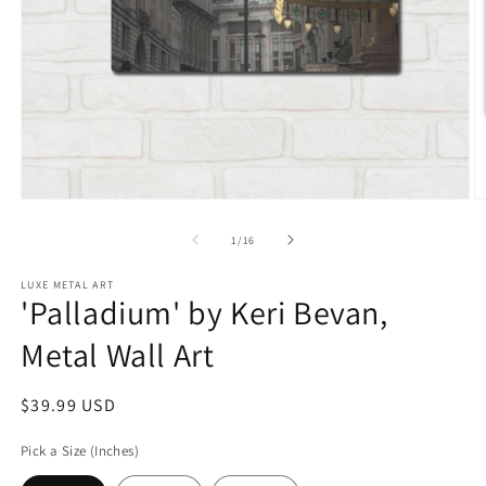
Open
O
media
m
1
2
of
1
/
16
in
in
modal
m
LUXE METAL ART
'Palladium' by Keri Bevan,
Metal Wall Art
Regular
$39.99 USD
price
Pick a Size (Inches)