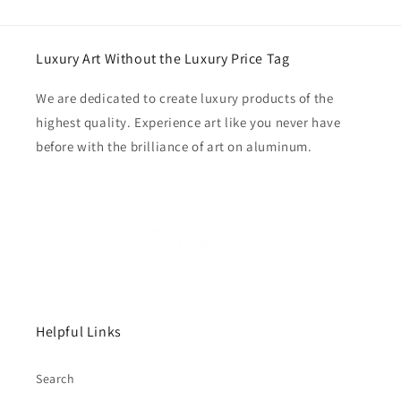
Luxury Art Without the Luxury Price Tag
We are dedicated to create luxury products of the
highest quality. Experience art like you never have
before with the brilliance of art on aluminum.
Helpful Links
Search