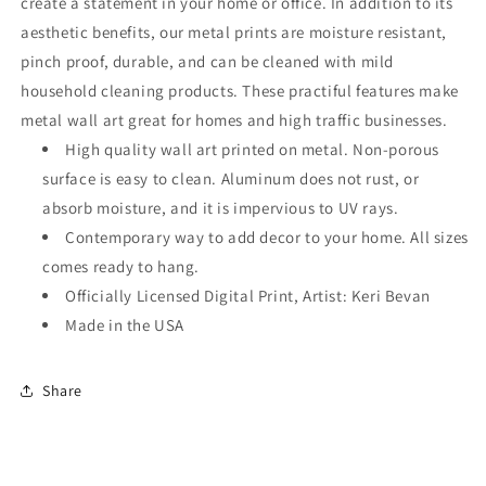
create a statement in your home or office. In addition to its
aesthetic benefits, our metal prints are moisture resistant,
pinch proof, durable, and can be cleaned with mild
household cleaning products. These practiful features make
metal wall art great for homes and high traffic businesses.
High quality wall art printed on metal. Non-porous
surface is easy to clean. Aluminum does not rust, or
absorb moisture, and it is impervious to UV rays.
Contemporary way to add decor to your home. All sizes
comes ready to hang.
Officially Licensed Digital Print, Artist: Keri Bevan
Made in the USA
Share