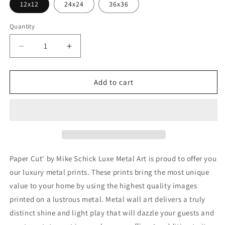
12x12
24x24
36x36
Quantity
Decrease
Increase
quantity
quantity
for
for
&#39;Paper
&#39;Paper
Add to cart
Cut&#39;
Cut&#39;
by
by
Mike
Mike
Schick,
Schick,
Metal
Metal
Wall
Wall
Art
Art
Paper Cut' by Mike Schick Luxe Metal Art is proud to offer you
our luxury metal prints. These prints bring the most unique
value to your home by using the highest quality images
printed on a lustrous metal. Metal wall art delivers a truly
distinct shine and light play that will dazzle your guests and