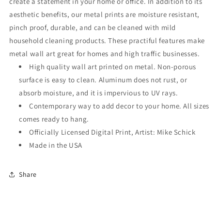
create a statement in your home or office. In addition to its
aesthetic benefits, our metal prints are moisture resistant,
pinch proof, durable, and can be cleaned with mild
household cleaning products. These practiful features make
metal wall art great for homes and high traffic businesses.
High quality wall art printed on metal. Non-porous
surface is easy to clean. Aluminum does not rust, or
absorb moisture, and it is impervious to UV rays.
Contemporary way to add decor to your home. All sizes
comes ready to hang.
Officially Licensed Digital Print, Artist: Mike Schick
Made in the USA
Share