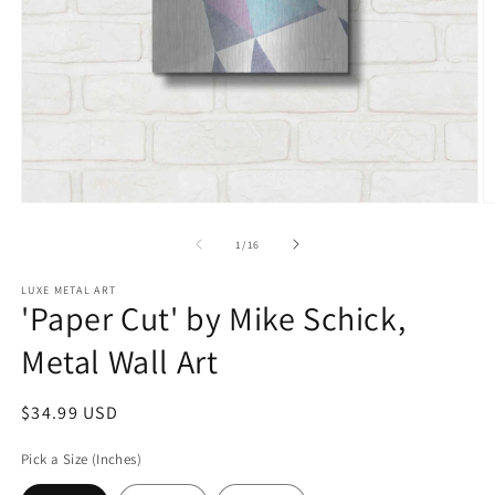
Open
O
media
m
1
2
of
1
/
16
in
in
modal
m
LUXE METAL ART
'Paper Cut' by Mike Schick,
Metal Wall Art
Regular
$34.99 USD
price
Pick a Size (Inches)