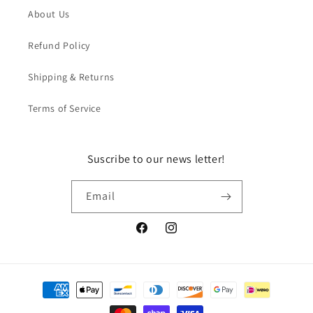
About Us
Refund Policy
Shipping & Returns
Terms of Service
Suscribe to our news letter!
Email
Facebook
Instagram
Payment
methods