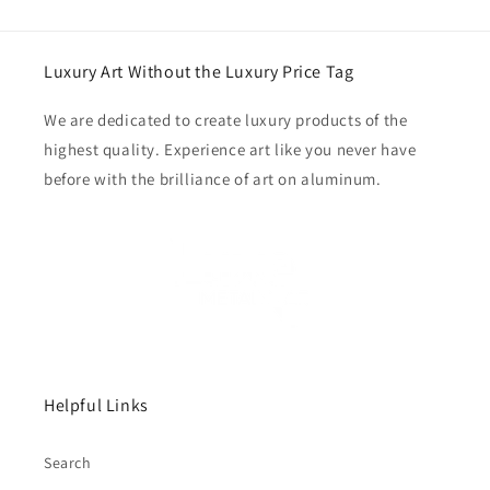
Luxury Art Without the Luxury Price Tag
We are dedicated to create luxury products of the
highest quality. Experience art like you never have
before with the brilliance of art on aluminum.
Helpful Links
Search