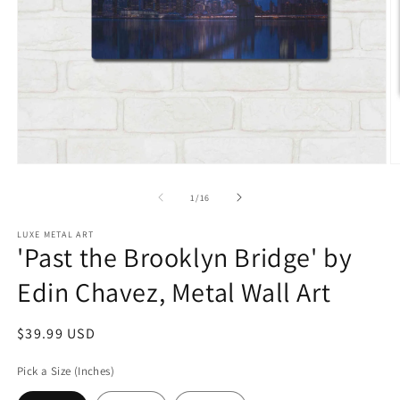
Open
O
media
m
1
2
of
1
/
16
in
in
modal
m
LUXE METAL ART
'Past the Brooklyn Bridge' by
Edin Chavez, Metal Wall Art
Regular
$39.99 USD
price
Pick a Size (Inches)