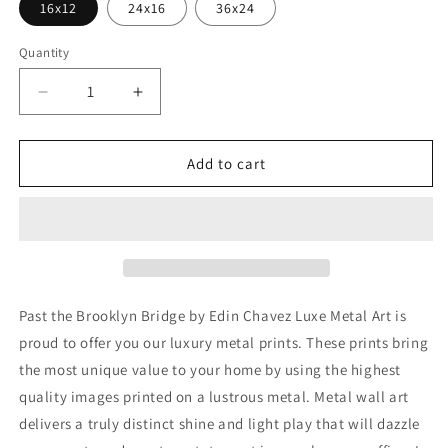
16x12
24x16
36x24
Quantity
Decrease
Increase
quantity
quantity
for
for
&#39;Past
&#39;Past
Add to cart
the
the
Brooklyn
Brooklyn
Bridge&#39;
Bridge&#39;
by
by
Edin
Edin
Chavez,
Chavez,
Metal
Metal
Past the Brooklyn Bridge by Edin Chavez Luxe Metal Art is
Wall
Wall
proud to offer you our luxury metal prints. These prints bring
Art
Art
the most unique value to your home by using the highest
quality images printed on a lustrous metal. Metal wall art
delivers a truly distinct shine and light play that will dazzle