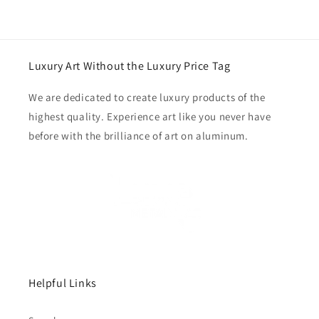
Luxury Art Without the Luxury Price Tag
We are dedicated to create luxury products of the
highest quality. Experience art like you never have
before with the brilliance of art on aluminum.
Helpful Links