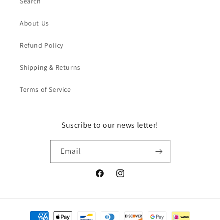
Search
About Us
Refund Policy
Shipping & Returns
Terms of Service
Suscribe to our news letter!
Email
Facebook
Instagram
Payment