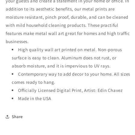
your guests and create a statement in your home or office. In
addition to its aesthetic benefits, our metal prints are
moisture resistant, pinch proof, durable, and can be cleaned
with mild household cleaning products. These practiful
features make metal wall art great for homes and high traffic
businesses.
High quality wall art printed on metal. Non-porous
surface is easy to clean. Aluminum does not rust, or
absorb moisture, and it is impervious to UV rays.
Contemporary way to add decor to your home. All sizes
comes ready to hang.
Officially Licensed Digital Print, Artist: Edin Chavez
Made in the USA
Share