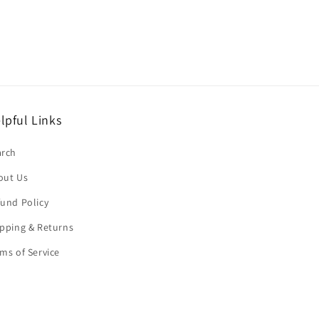
lpful Links
arch
out Us
und Policy
pping & Returns
ms of Service