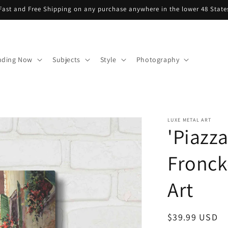
Fast and Free Shipping on any purchase anywhere in the lower 48 State
nding Now
Subjects
Style
Photography
LUXE METAL ART
'Piazza
Fronck
Art
Regular
$39.99 USD