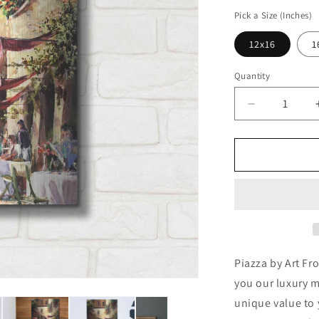
price
Pick a Size (Inches)
12x16
1
Quantity
Decrease
quantity
for
&#39;Piazz
by
Art
Fronckowia
Metal
Wall
Art
Piazza by Art Fr
you our luxury m
unique value to 