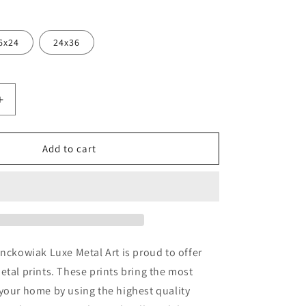
6x24
24x36
Increase
quantity
for
a&#39;
&#39;Piazza&#39;
Add to cart
by
Art
k,
Fronckowiak,
Metal
Wall
Art
onckowiak Luxe Metal Art is proud to offer
etal prints. These prints bring the most
your home by using the highest quality