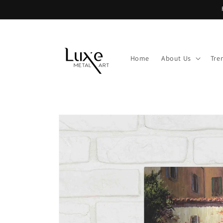
Skip to
content
Home
About Us
Tre
Skip to
product
information