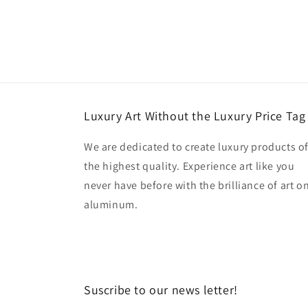
Luxury Art Without the Luxury Price Tag
We are dedicated to create luxury products o
the highest quality. Experience art like you
never have before with the brilliance of art o
aluminum.
Suscribe to our news letter!