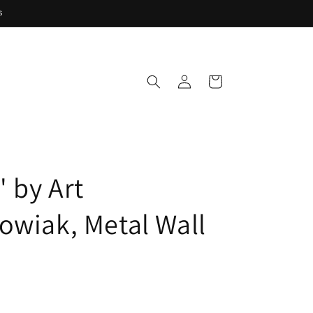
s
Log
Cart
in
' by Art
owiak, Metal Wall