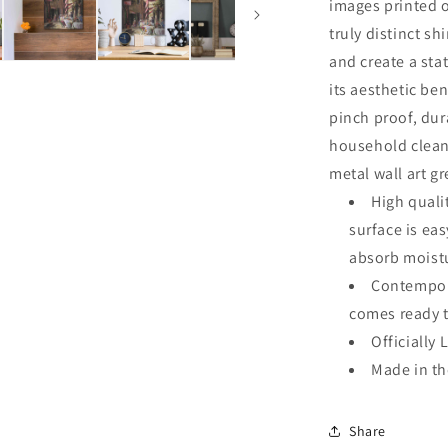
images printed o
truly distinct sh
and create a sta
its aesthetic ben
pinch proof, dur
household clean
metal wall art g
High quali
surface is ea
absorb moistu
Contempora
comes ready 
Officially 
Made in t
Share