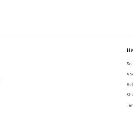
He
f
Se
Ab
n
Ref
Shi
Ter