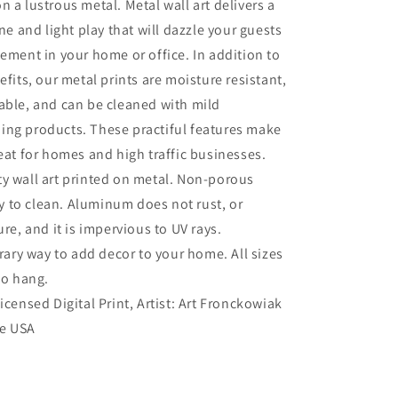
n a lustrous metal. Metal wall art delivers a
ine and light play that will dazzle your guests
tement in your home or office. In addition to
efits, our metal prints are moisture resistant,
able, and can be cleaned with mild
ing products. These practiful features make
reat for homes and high traffic businesses.
ty wall art printed on metal. Non-porous
sy to clean. Aluminum does not rust, or
re, and it is impervious to UV rays.
ry way to add decor to your home. All sizes
to hang.
Licensed Digital Print, Artist: Art Fronckowiak
he USA