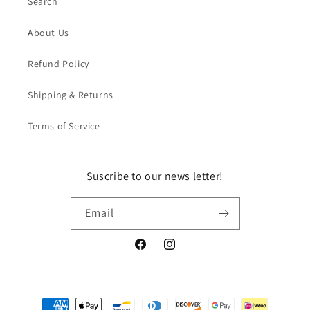
Search
About Us
Refund Policy
Shipping & Returns
Terms of Service
Suscribe to our news letter!
Email
Facebook
Instagram
Payment