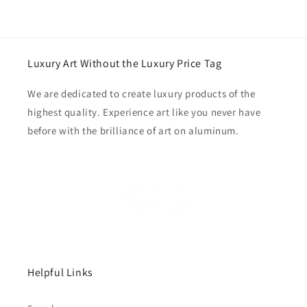
Luxury Art Without the Luxury Price Tag
We are dedicated to create luxury products of the
highest quality. Experience art like you never have
before with the brilliance of art on aluminum.
Helpful Links