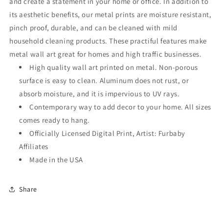
and create a statement in your home or office. In addition to
its aesthetic benefits, our metal prints are moisture resistant,
pinch proof, durable, and can be cleaned with mild
household cleaning products. These practiful features make
metal wall art great for homes and high traffic businesses.
High quality wall art printed on metal. Non-porous
surface is easy to clean. Aluminum does not rust, or
absorb moisture, and it is impervious to UV rays.
Contemporary way to add decor to your home. All sizes
comes ready to hang.
Officially Licensed Digital Print, Artist: Furbaby
Affiliates
Made in the USA
Share