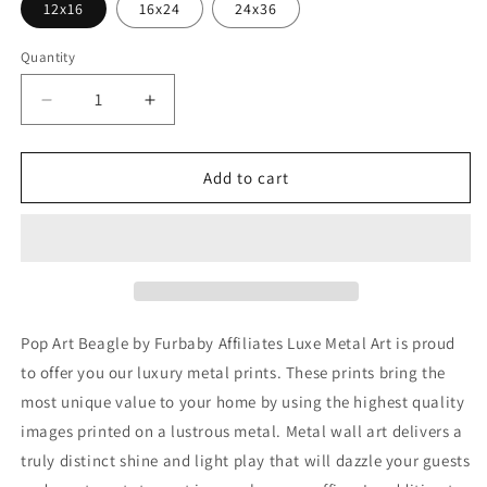
12x16
16x24
24x36
Quantity
Decrease
Increase
quantity
quantity
for
for
&#39;Pop
&#39;Pop
Add to cart
Art
Art
Beagle&#39;
Beagle&#39;
by
by
Furbaby
Furbaby
Affiliates,
Affiliates,
Metal
Metal
Wall
Wall
Pop Art Beagle by Furbaby Affiliates Luxe Metal Art is proud
Art
Art
to offer you our luxury metal prints. These prints bring the
most unique value to your home by using the highest quality
images printed on a lustrous metal. Metal wall art delivers a
truly distinct shine and light play that will dazzle your guests