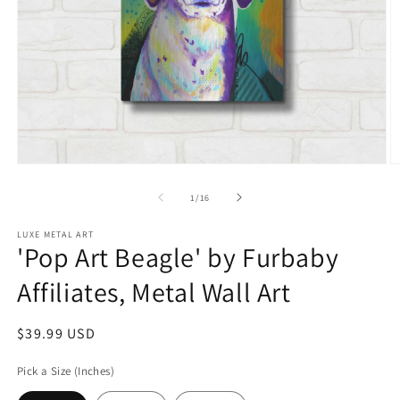
Open
O
media
m
1
2
of
1
/
16
in
in
modal
m
LUXE METAL ART
'Pop Art Beagle' by Furbaby
Affiliates, Metal Wall Art
Regular
$39.99 USD
price
Pick a Size (Inches)