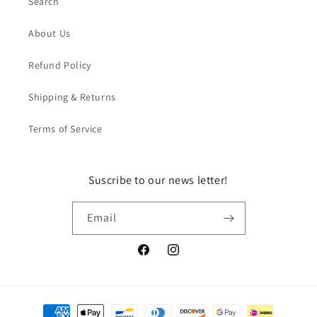
Search
About Us
Refund Policy
Shipping & Returns
Terms of Service
Suscribe to our news letter!
Email
Facebook
Instagram
Payment