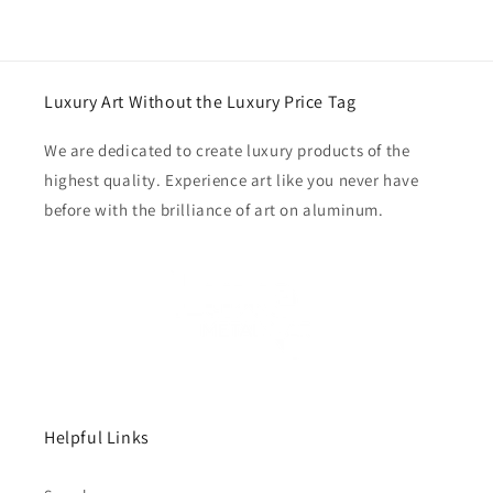
Luxury Art Without the Luxury Price Tag
We are dedicated to create luxury products of the
highest quality. Experience art like you never have
before with the brilliance of art on aluminum.
Helpful Links