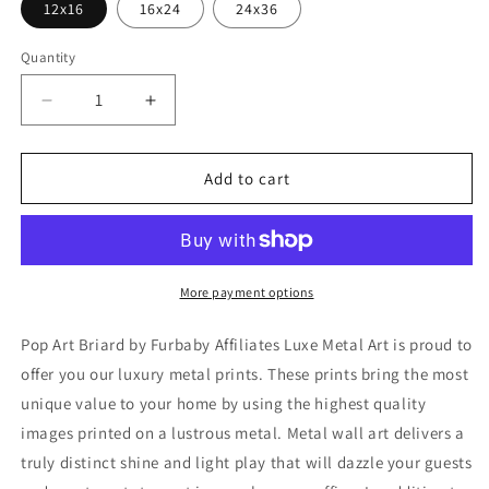
12x16
16x24
24x36
Quantity
Decrease
Increase
quantity
quantity
for
for
&#39;Pop
&#39;Pop
Add to cart
Art
Art
Briard&#39;
Briard&#39;
by
by
Furbaby
Furbaby
Affiliates,
Affiliates,
More payment options
Metal
Metal
Wall
Wall
Pop Art Briard by Furbaby Affiliates Luxe Metal Art is proud to
Art
Art
offer you our luxury metal prints. These prints bring the most
unique value to your home by using the highest quality
images printed on a lustrous metal. Metal wall art delivers a
truly distinct shine and light play that will dazzle your guests