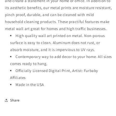
and create a statement in your home or office. In addition to
its aesthetic benefits, our metal prints are moisture resistant,
pinch proof, durable, and can be cleaned with mild
household cleaning products. These practiful features make
metal wall art great for homes and high traffic businesses.
High quality wall art printed on metal. Non-porous
surface is easy to clean. Aluminum does not rust, or
absorb moisture, and it is impervious to UV rays.
Contemporary way to add decor to your home. All sizes
comes ready to hang.
Officially Licensed Digital Print, Artist: Furbaby
Affiliates
Made in the USA
Share