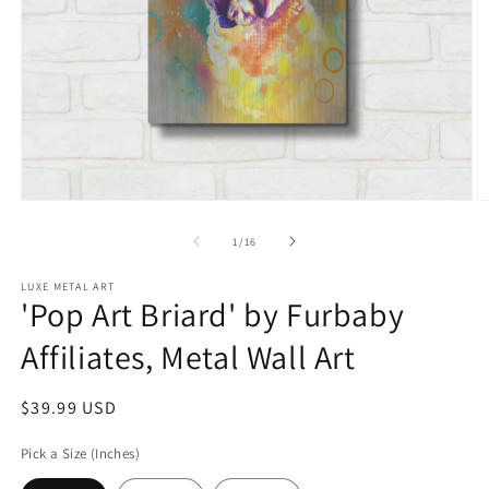
Open
O
media
m
1
2
of
1
/
16
in
in
modal
m
LUXE METAL ART
'Pop Art Briard' by Furbaby
Affiliates, Metal Wall Art
Regular
$39.99 USD
price
Pick a Size (Inches)