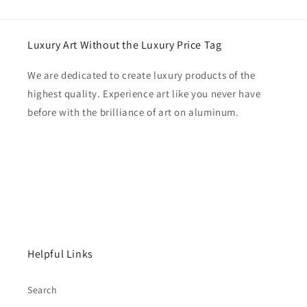
Luxury Art Without the Luxury Price Tag
We are dedicated to create luxury products of the
highest quality. Experience art like you never have
before with the brilliance of art on aluminum.
Helpful Links
Search