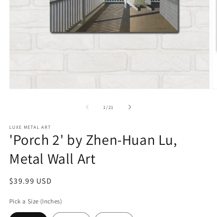
Open
O
media
m
1
2
of
1
/
21
in
in
modal
m
LUXE METAL ART
'Porch 2' by Zhen-Huan Lu,
Metal Wall Art
Regular
$39.99 USD
price
Pick a Size (Inches)