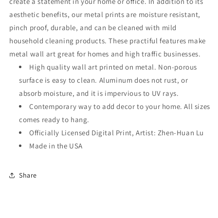
create a statement in your home or office. In addition to its
aesthetic benefits, our metal prints are moisture resistant,
pinch proof, durable, and can be cleaned with mild
household cleaning products. These practiful features make
metal wall art great for homes and high traffic businesses.
High quality wall art printed on metal. Non-porous
surface is easy to clean. Aluminum does not rust, or
absorb moisture, and it is impervious to UV rays.
Contemporary way to add decor to your home. All sizes
comes ready to hang.
Officially Licensed Digital Print, Artist: Zhen-Huan Lu
Made in the USA
Share