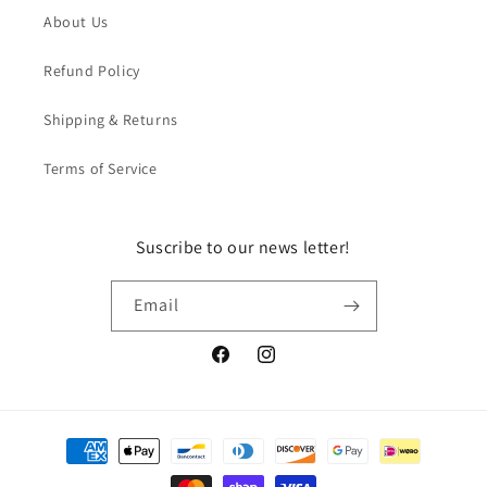
About Us
Refund Policy
Shipping & Returns
Terms of Service
Suscribe to our news letter!
Email
Facebook
Instagram
Payment
methods