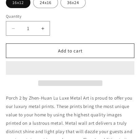
16x12
24x16
36x24
Quantity
Decrease
Increase
quantity
quantity
for
for
&#39;Porch
&#39;Porch
Add to cart
2&#39;
2&#39;
by
by
Zhen-
Zhen-
Huan
Huan
Lu,
Lu,
Metal
Metal
Wall
Wall
Porch 2 by Zhen-Huan Lu Luxe Metal Art is proud to offer you
Art
Art
our luxury metal prints. These prints bring the most unique
value to your home by using the highest quality images
printed on a lustrous metal. Metal wall art delivers a truly
distinct shine and light play that will dazzle your guests and