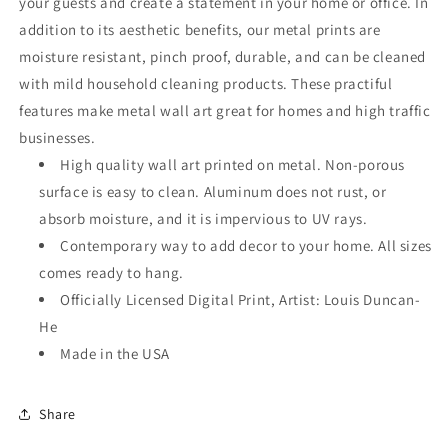
your guests and create a statement in your home or office. In
addition to its aesthetic benefits, our metal prints are
moisture resistant, pinch proof, durable, and can be cleaned
with mild household cleaning products. These practiful
features make metal wall art great for homes and high traffic
businesses.
High quality wall art printed on metal. Non-porous
surface is easy to clean. Aluminum does not rust, or
absorb moisture, and it is impervious to UV rays.
Contemporary way to add decor to your home. All sizes
comes ready to hang.
Officially Licensed Digital Print, Artist: Louis Duncan-
He
Made in the USA
Share