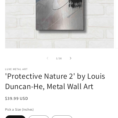
Open
O
media
m
1
2
of
1
/
16
in
in
modal
m
LUXE METAL ART
'Protective Nature 2' by Louis
Duncan-He, Metal Wall Art
Regular
$39.99 USD
price
Pick a Size (Inches)