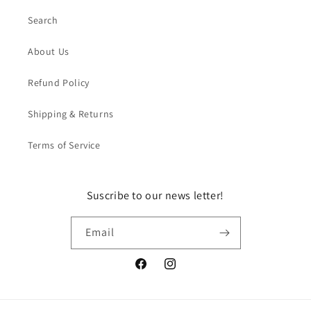
Search
About Us
Refund Policy
Shipping & Returns
Terms of Service
Suscribe to our news letter!
Email
Facebook
Instagram