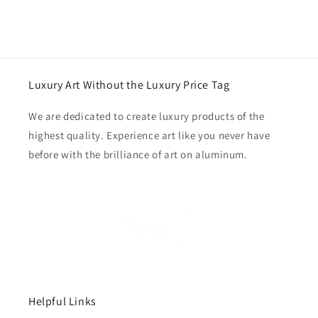
Luxury Art Without the Luxury Price Tag
We are dedicated to create luxury products of the
highest quality. Experience art like you never have
before with the brilliance of art on aluminum.
Helpful Links