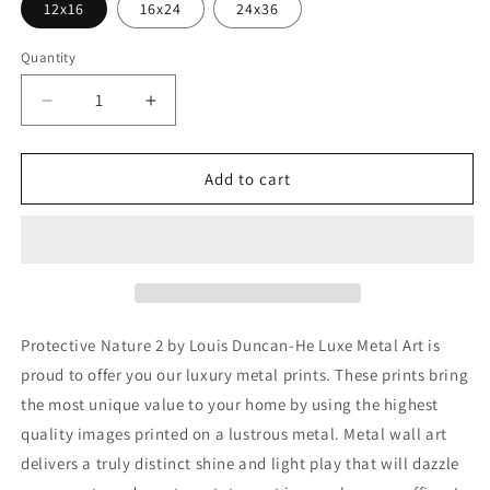
12x16
16x24
24x36
Quantity
Decrease
Increase
quantity
quantity
for
for
&#39;Protective
&#39;Protective
Add to cart
Nature
Nature
2&#39;
2&#39;
by
by
Louis
Louis
Duncan-
Duncan-
He,
He,
Metal
Metal
Protective Nature 2 by Louis Duncan-He Luxe Metal Art is
Wall
Wall
proud to offer you our luxury metal prints. These prints bring
Art
Art
the most unique value to your home by using the highest
quality images printed on a lustrous metal. Metal wall art
delivers a truly distinct shine and light play that will dazzle