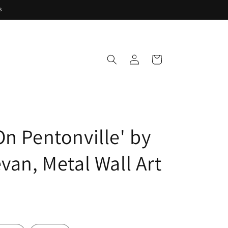
s
Log
Cart
in
On Pentonville' by
van, Metal Wall Art