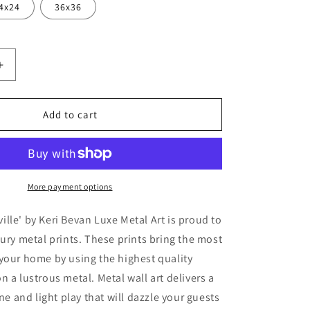
4x24
36x36
Increase
quantity
for
&#39;Rose
Add to cart
On
&#39;
Pentonville&#39;
by
Keri
Bevan,
More payment options
Metal
Wall
lle' by Keri Bevan Luxe Metal Art is proud to
Art
xury metal prints. These prints bring the most
your home by using the highest quality
n a lustrous metal. Metal wall art delivers a
ine and light play that will dazzle your guests