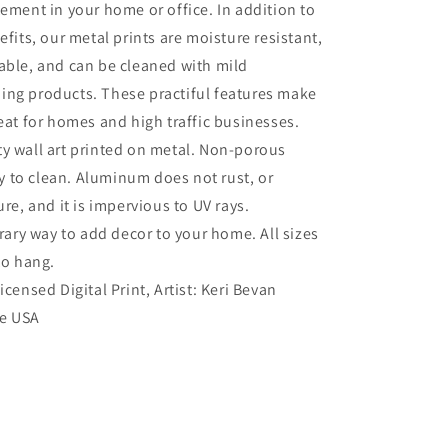
tement in your home or office. In addition to
efits, our metal prints are moisture resistant,
able, and can be cleaned with mild
ing products. These practiful features make
reat for homes and high traffic businesses.
ty wall art printed on metal. Non-porous
sy to clean. Aluminum does not rust, or
re, and it is impervious to UV rays.
ry way to add decor to your home. All sizes
to hang.
Licensed Digital Print, Artist: Keri Bevan
he USA