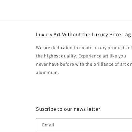
Luxury Art Without the Luxury Price Tag
We are dedicated to create luxury products o
the highest quality. Experience art like you
never have before with the brilliance of art o
aluminum.
Suscribe to our news letter!
Email