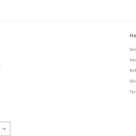
He
f
Se
Ab
n
Ref
Shi
Ter