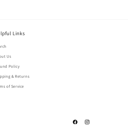
lpful Links
arch
out Us
und Policy
pping & Returns
ms of Service
Facebook
Instagram