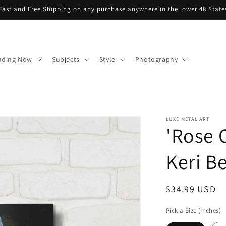
Fast and Free Shipping on any purchase anywhere in the lower 48 State
nding Now
Subjects
Style
Photography
LUXE METAL ART
'Rose 
Keri Be
Regular
$34.99 USD
price
Pick a Size (Inches)