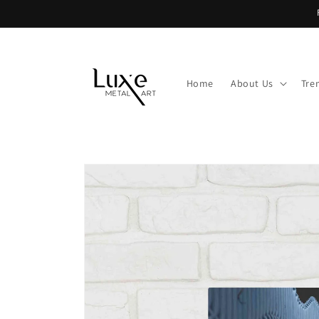
Skip to
content
Home
About Us
Tre
Skip to
product
information