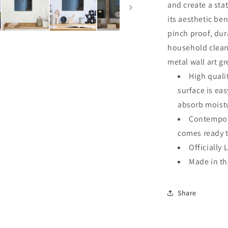
and create a sta
its aesthetic ben
pinch proof, dur
household clean
metal wall art g
High quali
surface is ea
absorb moistu
Contempora
comes ready 
Officially 
Made in t
Share