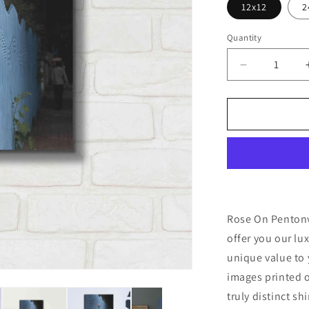
12x12
2
Quantity
Decrease
quantity
for
&#39;Rose
On
Pentonville
by
Keri
Bevan,
Metal
Wall
Rose On Pentonvi
Art
offer you our lu
unique value to 
images printed o
truly distinct sh