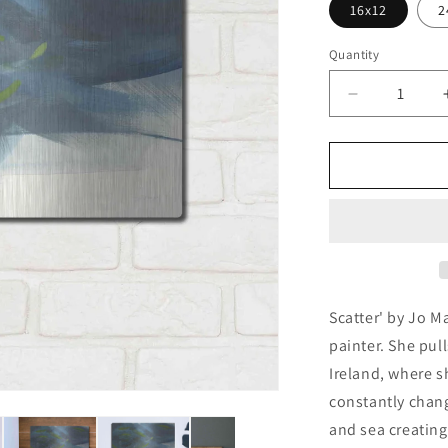
16x12
2
Quantity
Decrease
quantity
for
&#39;Scatt
by
Jo
Maye,
Metal
Wall
Art
Scatter' by Jo M
painter. She pull
Ireland, where s
constantly chang
and sea creating 