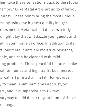
hen take these sensations back to the studio
emory.' Luxe Metal Art is proud to offer you
 prints. These prints bring the most unique
me by using the highest quality images
rous metal. Metal wall art delivers a truly
d light play that will dazzle your guests and
t in your home or office. In addition to its
ts, our metal prints are moisture resistant,
able, and can be cleaned with mild
ing products. These practiful features make
reat for homes and high traffic businesses.
ty wall art printed on metal. Non-porous
sy to clean. Aluminum does not rust, or
re, and it is impervious to UV rays.
ry way to add decor to your home. All sizes
to hang.