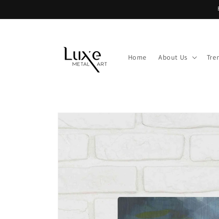
Skip to
content
Home
About Us
Tre
Skip to
product
information