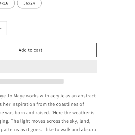
4x16
36x24
Increase
quantity
for
er&#39;
&#39;Scatter&#39;
Add to cart
by
Jo
Maye,
Metal
Wall
Art
aye Jo Maye works with acrylic as an abstract
s her inspiration from the coastlines of
he was born and raised. 'Here the weather is
ing. The light moves across the sky, land,
patterns as it goes. I like to walk and absorb