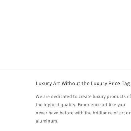
Luxury Art Without the Luxury Price Tag
We are dedicated to create luxury products o
the highest quality. Experience art like you
never have before with the brilliance of art o
aluminum.