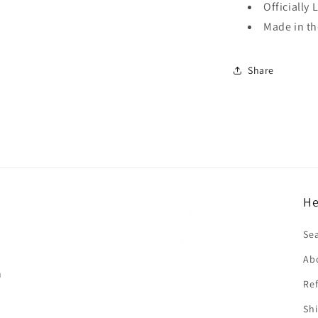
Officially 
Made in t
Share
He
f
Se
Ab
n
Ref
Shi