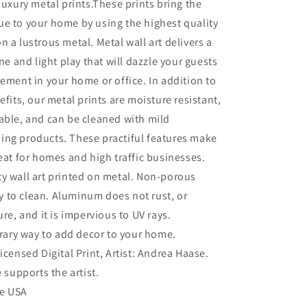
 luxury metal prints.These prints bring the
e to your home by using the highest quality
n a lustrous metal. Metal wall art delivers a
ine and light play that will dazzle your guests
tement in your home or office. In addition to
efits, our metal prints are moisture resistant,
able, and can be cleaned with mild
ing products. These practiful features make
reat for homes and high traffic businesses.
ty wall art printed on metal. Non-porous
sy to clean. Aluminum does not rust, or
re, and it is impervious to UV rays.
ary way to add decor to your home.
Licensed Digital Print, Artist: Andrea Haase.
 supports the artist.
he USA