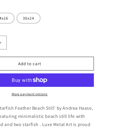
4x16
36x24
Increase
quantity
for
sh
&#39;Starfish
Add to cart
Feather
Beach
Still&#39;
by
Andrea
More payment options
Haase,
Metal
Starfish Feather Beach Still' by Andrea Haase,
Wall
eaturing minimalistic beach still life with
At
od and two starfish . Luxe Metal Art is proud