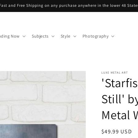
Fast and Free Shipping on any purchase anywhere in the lower 48 State
nding Now
Subjects
Style
Photography
LUXE METAL ART
'Starf
Still' 
Metal W
Regular
$49.99 USD