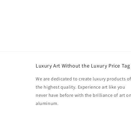
Luxury Art Without the Luxury Price Tag
We are dedicated to create luxury products o
the highest quality. Experience art like you
never have before with the brilliance of art o
aluminum.