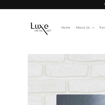
Skip to
content
Home
About Us
Tre
Skip to
product
information