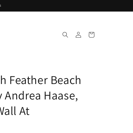
s
Log
Cart
in
ish Feather Beach
by Andrea Haase,
all At