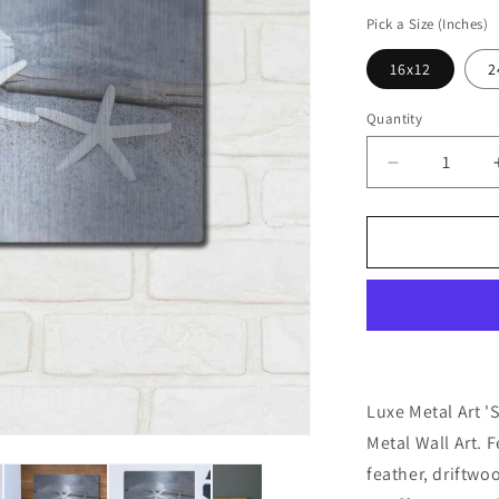
price
Pick a Size (Inches)
16x12
2
Quantity
Decrease
quantity
for
&#39;Starfi
Feather
Beach
Still&#39;
by
Andrea
Haase,
Metal
Luxe Metal Art '
Wall
Metal Wall Art. F
At
feather, driftwo