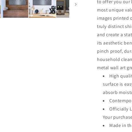
to offer you our
most unique valu
images printed o
truly distinct sh
and create a sta
its aesthetic ben
pinch proof, dur
household clean
metal wall art g
High quali
surface is ea
absorb moistu
Contempor
Officially 
Your purchase
Made in t