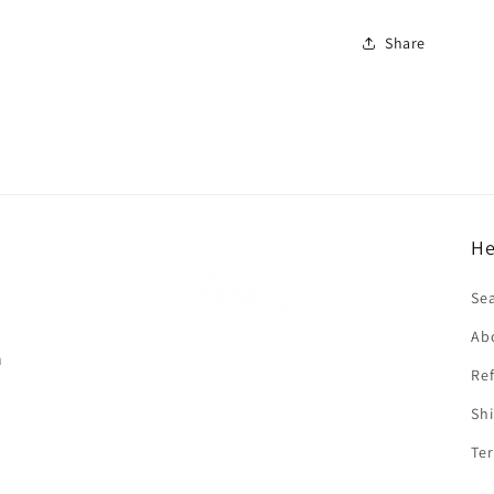
Share
He
f
Se
Ab
n
Ref
Shi
Ter