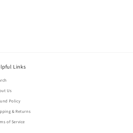
lpful Links
arch
out Us
und Policy
pping & Returns
ms of Service