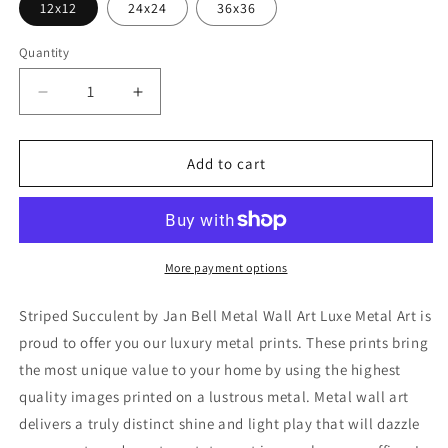
12x12
24x24
36x36
Quantity
Decrease
Increase
quantity
quantity
for
for
&#39;Striped
&#39;Striped
Add to cart
Succulent&#39;
Succulent&#39;
by
by
Jan
Jan
Bell
Bell
Metal
Metal
More payment options
Wall
Wall
Art
Art
Striped Succulent by Jan Bell Metal Wall Art Luxe Metal Art is
proud to offer you our luxury metal prints. These prints bring
the most unique value to your home by using the highest
quality images printed on a lustrous metal. Metal wall art
delivers a truly distinct shine and light play that will dazzle