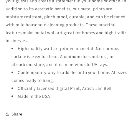
your guests and create a statement in your home or office. In
addition to its aesthetic benefits, our metal prints are
moisture resistant, pinch proof, durable, and can be cleaned
with mild household cleaning products. These practiful
features make metal wall art great for homes and high traffic
businesses.
High quality wall art printed on metal. Non-porous
surface is easy to clean. Aluminum does not rust, or
absorb moisture, and it is impervious to UV rays.
Contemporary way to add decor to your home. All sizes
comes ready to hang.
Officially Licensed Digital Print, Artist: Jan Bell
Made in the USA
Share