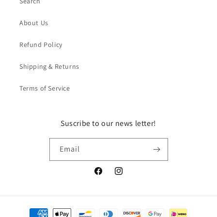
Search
About Us
Refund Policy
Shipping & Returns
Terms of Service
Suscribe to our news letter!
Email
Facebook
Instagram
Payment