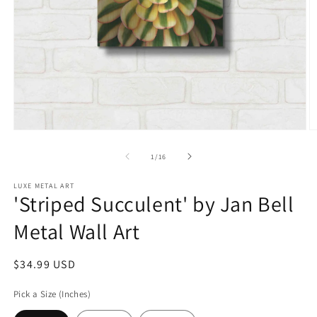
Open
O
media
m
1
2
of
1
/
16
in
in
modal
m
LUXE METAL ART
'Striped Succulent' by Jan Bell
Metal Wall Art
Regular
$34.99 USD
price
Pick a Size (Inches)