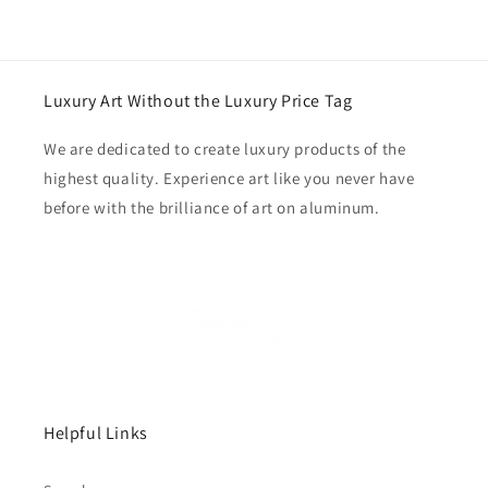
Luxury Art Without the Luxury Price Tag
We are dedicated to create luxury products of the
highest quality. Experience art like you never have
before with the brilliance of art on aluminum.
Helpful Links