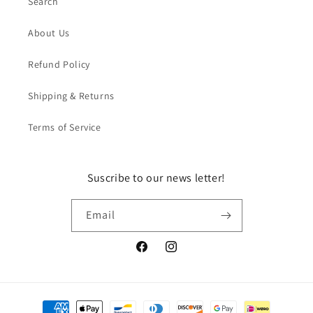
Search
About Us
Refund Policy
Shipping & Returns
Terms of Service
Suscribe to our news letter!
Email
Facebook
Instagram
Payment