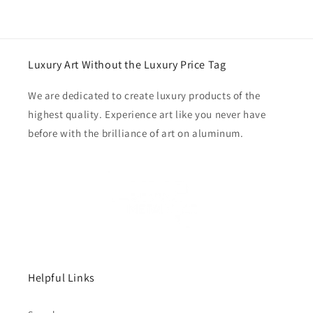
Luxury Art Without the Luxury Price Tag
We are dedicated to create luxury products of the
highest quality. Experience art like you never have
before with the brilliance of art on aluminum.
Helpful Links