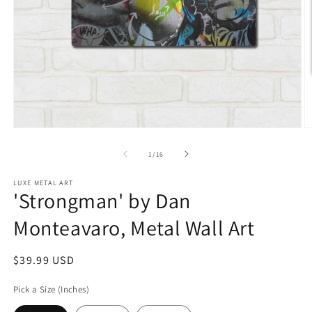
Open
O
media
m
1
2
of
1
/
16
in
in
modal
m
LUXE METAL ART
'Strongman' by Dan
Monteavaro, Metal Wall Art
Regular
$39.99 USD
price
Pick a Size (Inches)