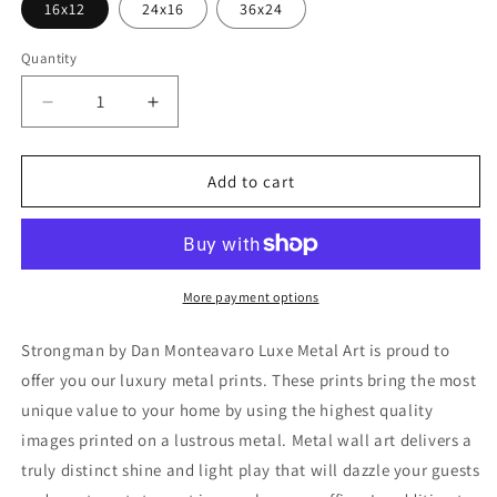
16x12
24x16
36x24
Quantity
Decrease
Increase
quantity
quantity
for
for
&#39;Strongman&#39;
&#39;Strongman&#39;
Add to cart
by
by
Dan
Dan
Monteavaro,
Monteavaro,
Metal
Metal
Wall
Wall
More payment options
Art
Art
Strongman by Dan Monteavaro Luxe Metal Art is proud to
offer you our luxury metal prints. These prints bring the most
unique value to your home by using the highest quality
images printed on a lustrous metal. Metal wall art delivers a
truly distinct shine and light play that will dazzle your guests