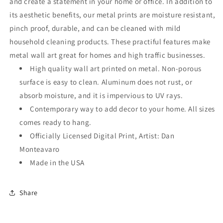
and create a statement in your home or office. In addition to
its aesthetic benefits, our metal prints are moisture resistant,
pinch proof, durable, and can be cleaned with mild
household cleaning products. These practiful features make
metal wall art great for homes and high traffic businesses.
High quality wall art printed on metal. Non-porous
surface is easy to clean. Aluminum does not rust, or
absorb moisture, and it is impervious to UV rays.
Contemporary way to add decor to your home. All sizes
comes ready to hang.
Officially Licensed Digital Print, Artist: Dan
Monteavaro
Made in the USA
Share