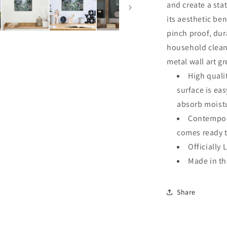
and create a sta
its aesthetic ben
pinch proof, dur
household clean
metal wall art g
High quali
surface is ea
absorb moistu
Contempora
comes ready 
Officially 
Made in t
Share