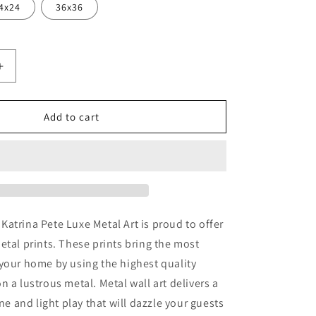
4x24
36x36
Increase
quantity
for
er
&#39;Summer
Add to cart
Barn&#39;
by
Katrina
Pete,
Metal
Wall
Art
atrina Pete Luxe Metal Art is proud to offer
etal prints. These prints bring the most
your home by using the highest quality
n a lustrous metal. Metal wall art delivers a
ine and light play that will dazzle your guests