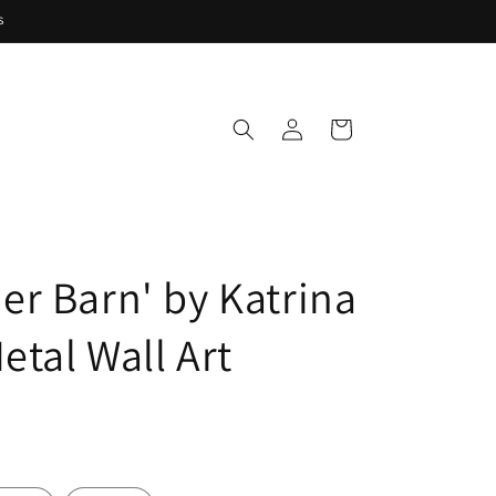
s
Log
Cart
in
r Barn' by Katrina
etal Wall Art