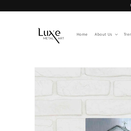
Skip to
content
Home
About Us
Tre
Skip to
product
information