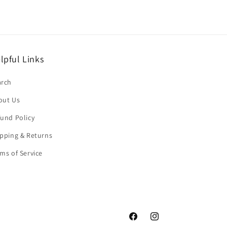
lpful Links
arch
out Us
und Policy
pping & Returns
ms of Service
Facebook
Instagram