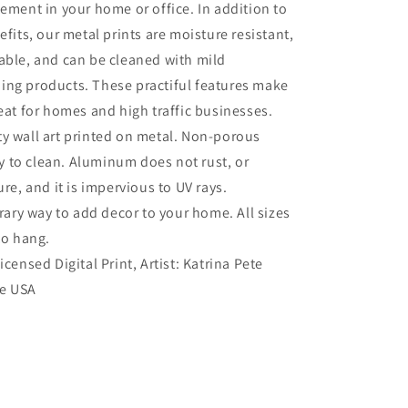
tement in your home or office. In addition to
efits, our metal prints are moisture resistant,
able, and can be cleaned with mild
ing products. These practiful features make
reat for homes and high traffic businesses.
ty wall art printed on metal. Non-porous
sy to clean. Aluminum does not rust, or
re, and it is impervious to UV rays.
ry way to add decor to your home. All sizes
to hang.
Licensed Digital Print, Artist: Katrina Pete
he USA