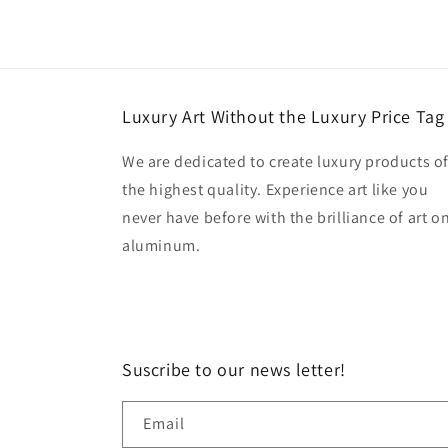
Luxury Art Without the Luxury Price Tag
We are dedicated to create luxury products o
the highest quality. Experience art like you
never have before with the brilliance of art o
aluminum.
Suscribe to our news letter!
Email