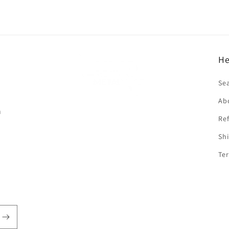
He
f
Se
Ab
n
Ref
Shi
Ter