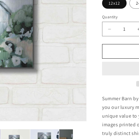
12x12
2
Quantity
Decrease
quantity
for
&#39;Summ
Barn&#39;
by
Katrina
Pete,
Metal
Wall
Art
Summer Barn by K
you our luxury m
unique value to 
images printed o
truly distinct sh