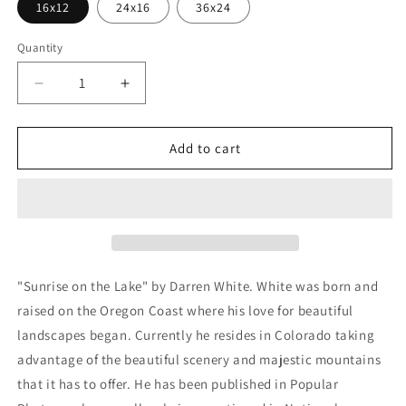
16x12
24x16
36x24
Quantity
Decrease
Increase
quantity
quantity
for
for
&#39;Sunrise
&#39;Sunrise
Add to cart
on
on
the
the
Lake&#39;
Lake&#39;
by
by
Darren
Darren
White,
White,
Metal
Metal
"Sunrise on the Lake" by Darren White. White was born and
Wall
Wall
raised on the Oregon Coast where his love for beautiful
Art
Art
landscapes began. Currently he resides in Colorado taking
advantage of the beautiful scenery and majestic mountains
that it has to offer. He has been published in Popular