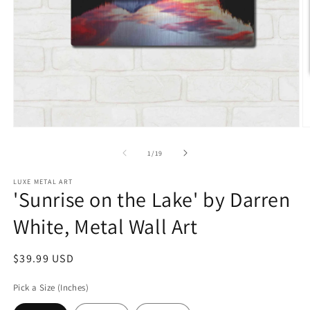
Open
O
media
m
1
2
of
1
/
19
in
in
modal
m
LUXE METAL ART
'Sunrise on the Lake' by Darren
White, Metal Wall Art
Regular
$39.99 USD
price
Pick a Size (Inches)