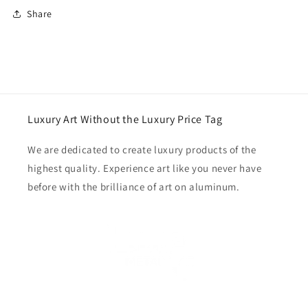
Share
Luxury Art Without the Luxury Price Tag
We are dedicated to create luxury products of the
highest quality. Experience art like you never have
before with the brilliance of art on aluminum.