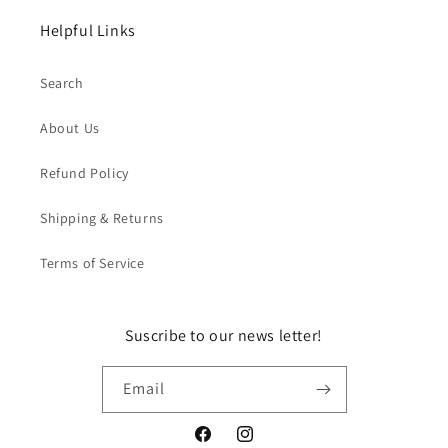
Helpful Links
Search
About Us
Refund Policy
Shipping & Returns
Terms of Service
Suscribe to our news letter!
Email
Facebook
Instagram