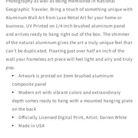
Photography as well as being mentioned in National
Geographic Traveler. Bring a touch of something unique with
Aluminum Wall Art from Luxe Metal Art for your home or
business. UV Printed on 1/4 inch brushed aluminum panel
and arrives ready to hang right out of the box. The shimmer
of the natural aluminum gives the art a truly unique feel that
can't be duplicated. Floating just over half an inch of the
wall your frameless art piece will feel light and airy and truly
pop.
Artwork is printed on 3mm brushed aluminum
composite panel
Modern art with vibrant colors and extraordinary
depth comes ready to hang with a mounted hanging plate
on the back
Officially Licensed Digital Print, Artist: Darren White
Made in USA