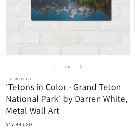
Open
O
media
m
1
2
of
1
/
21
in
in
modal
m
LUXE METAL ART
'Tetons in Color - Grand Teton
National Park' by Darren White,
Metal Wall Art
Regular
$47.99 USD
price