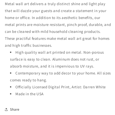
Wall
Wall
Metal wall art delivers a truly distinct shine and light play
Art
Art
that will dazzle your guests and create a statement in your
home or office. In addition to its aesthetic benefits, our
metal prints are moisture resistant, pinch proof, durable, and
can be cleaned with mild household cleaning products.
These practiful features make metal wall art great for homes
and high traffic businesses.
High quality wall art printed on metal. Non-porous
surface is easy to clean. Aluminum does not rust, or
absorb moisture, and it is impervious to UV rays.
Contemporary way to add decor to your home. All sizes
comes ready to hang.
Officially Licensed Digital Print, Artist: Darren White
Made in the USA
Share