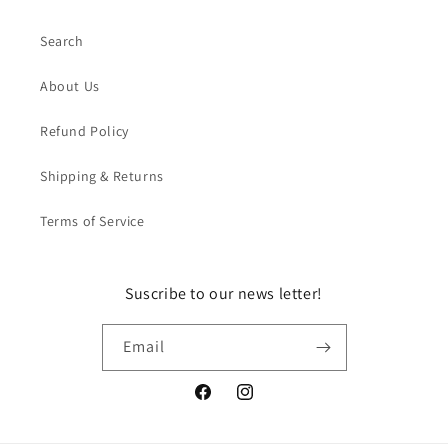
Search
About Us
Refund Policy
Shipping & Returns
Terms of Service
Suscribe to our news letter!
Email
Facebook
Instagram