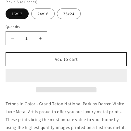
Pick a Size (Inches)
16x12
24x16
36x24
Quantity
Decrease
Increase
quantity
quantity
for
for
&#39;Tetons
&#39;Tetons
Add to cart
in
in
Color
Color
-
-
Grand
Grand
Teton
Teton
National
National
Park&#39;
Park&#39;
Tetons in Color - Grand Teton National Park by Darren White
by
by
Luxe Metal Art is proud to offer you our luxury metal prints.
Darren
Darren
These prints bring the most unique value to your home by
White,
White,
Metal
Metal
using the highest quality images printed on a lustrous metal.