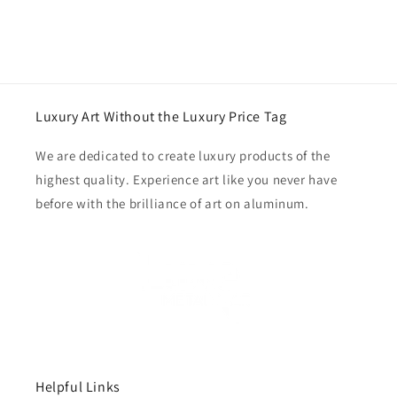
Luxury Art Without the Luxury Price Tag
We are dedicated to create luxury products of the
highest quality. Experience art like you never have
before with the brilliance of art on aluminum.
Helpful Links