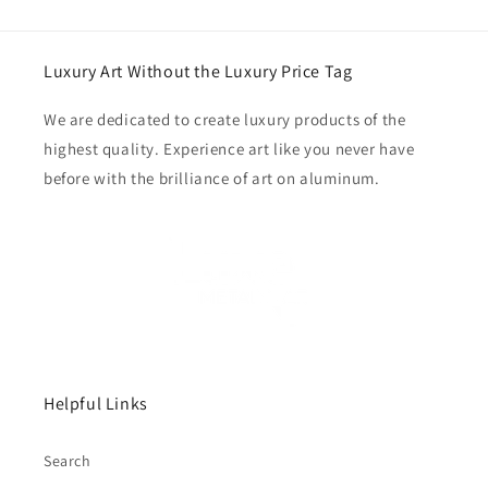
Luxury Art Without the Luxury Price Tag
We are dedicated to create luxury products of the
highest quality. Experience art like you never have
before with the brilliance of art on aluminum.
Helpful Links
Search