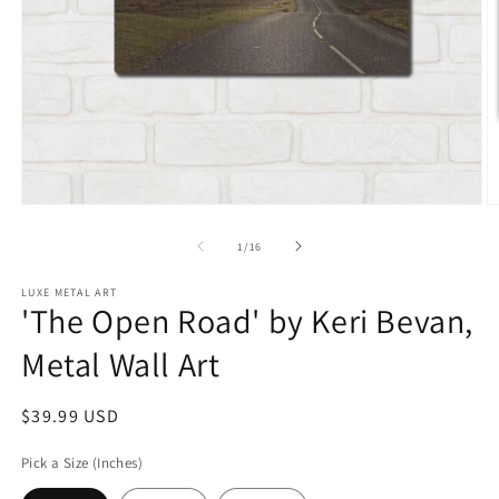
Open
O
media
m
1
2
of
1
/
16
in
in
modal
m
LUXE METAL ART
'The Open Road' by Keri Bevan,
Metal Wall Art
Regular
$39.99 USD
price
Pick a Size (Inches)