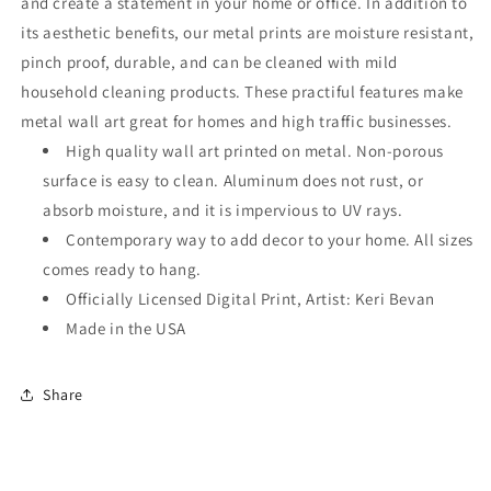
and create a statement in your home or office. In addition to
its aesthetic benefits, our metal prints are moisture resistant,
pinch proof, durable, and can be cleaned with mild
household cleaning products. These practiful features make
metal wall art great for homes and high traffic businesses.
High quality wall art printed on metal. Non-porous
surface is easy to clean. Aluminum does not rust, or
absorb moisture, and it is impervious to UV rays.
Contemporary way to add decor to your home. All sizes
comes ready to hang.
Officially Licensed Digital Print, Artist: Keri Bevan
Made in the USA
Share