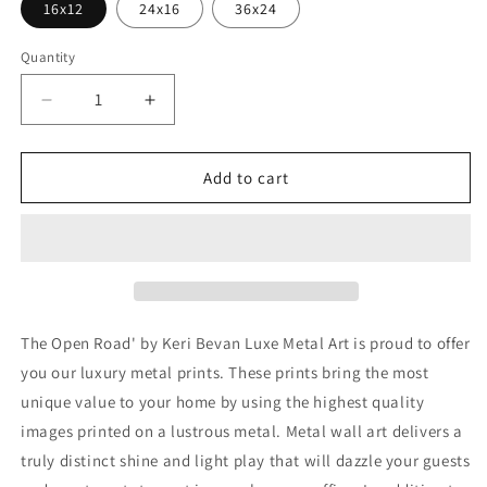
16x12
24x16
36x24
Quantity
Decrease
Increase
quantity
quantity
for
for
&#39;The
&#39;The
Add to cart
Open
Open
Road&#39;
Road&#39;
by
by
Keri
Keri
Bevan,
Bevan,
Metal
Metal
Wall
Wall
The Open Road' by Keri Bevan Luxe Metal Art is proud to offer
Art
Art
you our luxury metal prints. These prints bring the most
unique value to your home by using the highest quality
images printed on a lustrous metal. Metal wall art delivers a
truly distinct shine and light play that will dazzle your guests