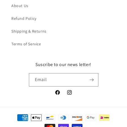
About Us
Refund Policy
Shipping & Returns
Terms of Service
Suscribe to our news letter!
Email
Facebook
Instagram
Payment
methods