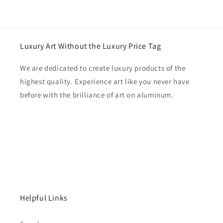
Luxury Art Without the Luxury Price Tag
We are dedicated to create luxury products of the
highest quality. Experience art like you never have
before with the brilliance of art on aluminum.
Helpful Links