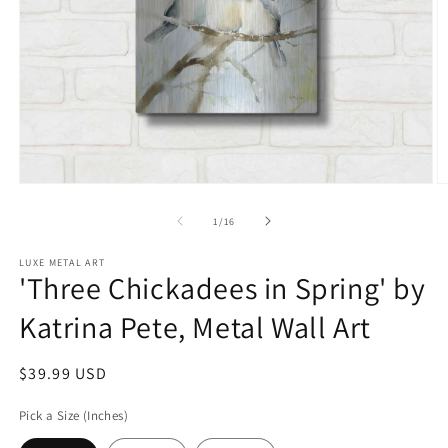
Open
O
media
m
1
2
of
1
/
16
in
in
modal
m
LUXE METAL ART
'Three Chickadees in Spring' by
Katrina Pete, Metal Wall Art
Regular
$39.99 USD
price
Pick a Size (Inches)