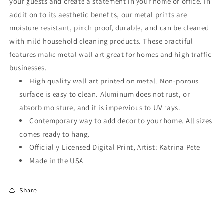
your guests and create a statement in your home or office. In
addition to its aesthetic benefits, our metal prints are
moisture resistant, pinch proof, durable, and can be cleaned
with mild household cleaning products. These practiful
features make metal wall art great for homes and high traffic
businesses.
High quality wall art printed on metal. Non-porous
surface is easy to clean. Aluminum does not rust, or
absorb moisture, and it is impervious to UV rays.
Contemporary way to add decor to your home. All sizes
comes ready to hang.
Officially Licensed Digital Print, Artist: Katrina Pete
Made in the USA
Share