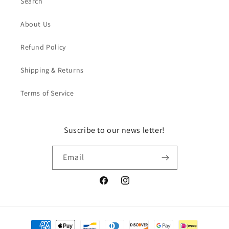
Search
About Us
Refund Policy
Shipping & Returns
Terms of Service
Suscribe to our news letter!
Email
Facebook
Instagram
Payment