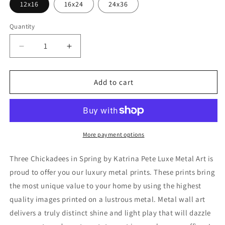
12x16
16x24
24x36
Quantity
Decrease
Increase
quantity
quantity
for
for
&#39;Three
&#39;Three
Add to cart
Chickadees
Chickadees
in
in
Spring&#39;
Spring&#39;
by
by
Katrina
Katrina
More payment options
Pete,
Pete,
Metal
Metal
Three Chickadees in Spring by Katrina Pete Luxe Metal Art is
Wall
Wall
proud to offer you our luxury metal prints. These prints bring
Art
Art
the most unique value to your home by using the highest
quality images printed on a lustrous metal. Metal wall art
delivers a truly distinct shine and light play that will dazzle