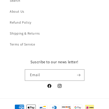
Search
About Us
Refund Policy
Shipping & Returns
Terms of Service
Suscribe to our news letter!
Email
Facebook
Instagram
Payment