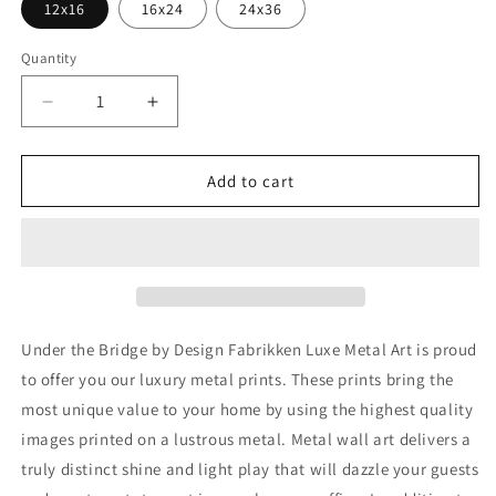
12x16
16x24
24x36
Quantity
Decrease
Increase
quantity
quantity
for
for
&#39;Under
&#39;Under
Add to cart
the
the
Bridge&#39;
Bridge&#39;
by
by
Design
Design
Fabrikken,
Fabrikken,
Metal
Metal
Wall
Wall
Under the Bridge by Design Fabrikken Luxe Metal Art is proud
Art
Art
to offer you our luxury metal prints. These prints bring the
most unique value to your home by using the highest quality
images printed on a lustrous metal. Metal wall art delivers a
truly distinct shine and light play that will dazzle your guests