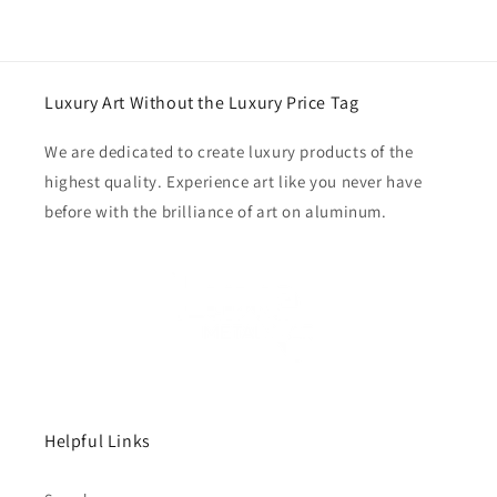
Luxury Art Without the Luxury Price Tag
We are dedicated to create luxury products of the
highest quality. Experience art like you never have
before with the brilliance of art on aluminum.
Helpful Links