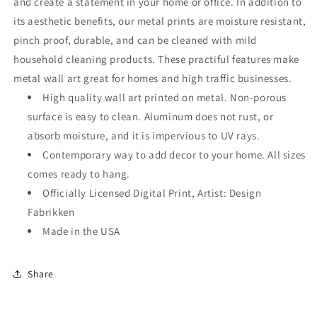
and create a statement in your home or office. In addition to
its aesthetic benefits, our metal prints are moisture resistant,
pinch proof, durable, and can be cleaned with mild
household cleaning products. These practiful features make
metal wall art great for homes and high traffic businesses.
High quality wall art printed on metal. Non-porous
surface is easy to clean. Aluminum does not rust, or
absorb moisture, and it is impervious to UV rays.
Contemporary way to add decor to your home. All sizes
comes ready to hang.
Officially Licensed Digital Print, Artist: Design
Fabrikken
Made in the USA
Share