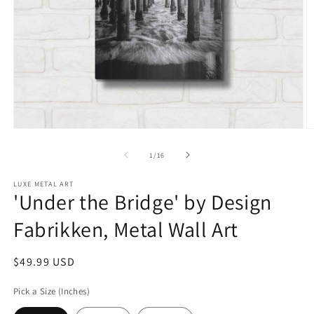
Open
O
media
m
1
2
of
1
/
16
in
in
modal
m
LUXE METAL ART
'Under the Bridge' by Design
Fabrikken, Metal Wall Art
Regular
$49.99 USD
price
Pick a Size (Inches)