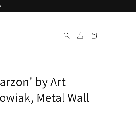
s
Log
Cart
in
Garzon' by Art
owiak, Metal Wall