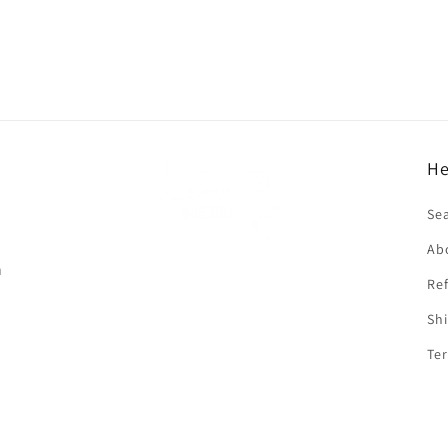
He
f
Se
Ab
n
Ref
Shi
Ter