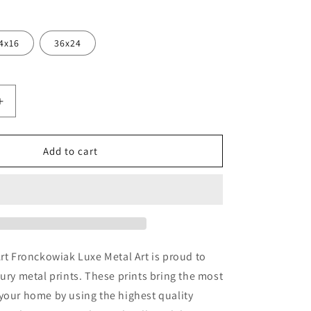
4x16
36x24
Increase
quantity
for
&#39;Villa
Add to cart
;
Garzon&#39;
by
Art
k,
Fronckowiak,
Metal
Wall
Art
Art Fronckowiak Luxe Metal Art is proud to
xury metal prints. These prints bring the most
your home by using the highest quality