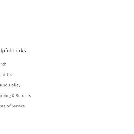
lpful Links
arch
out Us
und Policy
pping & Returns
ms of Service