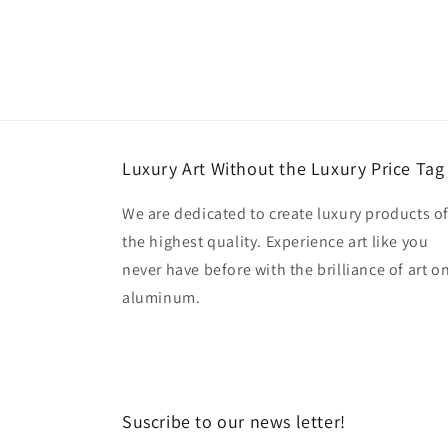
Luxury Art Without the Luxury Price Tag
We are dedicated to create luxury products o
the highest quality. Experience art like you
never have before with the brilliance of art o
aluminum.
Suscribe to our news letter!