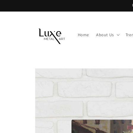
Skip to
content
Home
About Us
Tre
Skip to
product
information