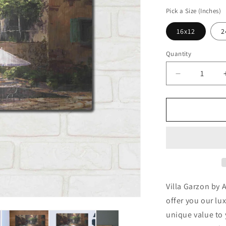
price
Pick a Size (Inches)
16x12
2
Quantity
Decrease
quantity
for
&#39;Villa
Garzon&#39
by
Art
Fronckowia
Metal
Wall
Art
Villa Garzon by 
offer you our lu
unique value to 