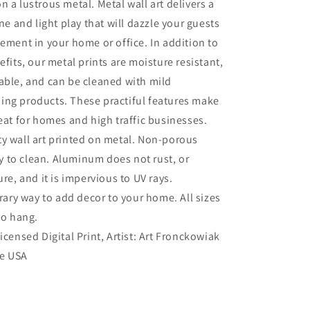
n a lustrous metal. Metal wall art delivers a
ine and light play that will dazzle your guests
tement in your home or office. In addition to
efits, our metal prints are moisture resistant,
able, and can be cleaned with mild
ing products. These practiful features make
reat for homes and high traffic businesses.
ty wall art printed on metal. Non-porous
sy to clean. Aluminum does not rust, or
re, and it is impervious to UV rays.
ry way to add decor to your home. All sizes
to hang.
Licensed Digital Print, Artist: Art Fronckowiak
he USA