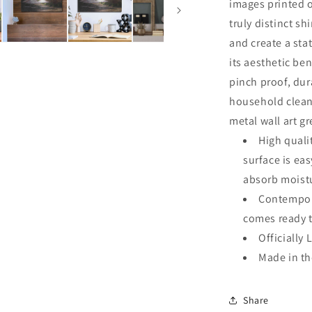
images printed o
truly distinct sh
and create a sta
its aesthetic ben
pinch proof, dur
household clean
metal wall art g
High quali
surface is ea
absorb moistu
Contempora
comes ready 
Officially 
Made in t
Share