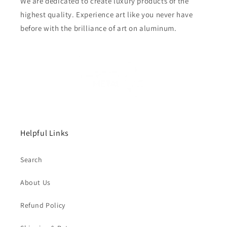
We are dedicated to create luxury products of the
highest quality. Experience art like you never have
before with the brilliance of art on aluminum.
Helpful Links
Search
About Us
Refund Policy