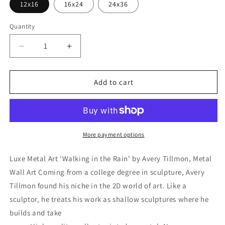
12x16
16x24
24x36
Quantity
Decrease
Increase
quantity
quantity
for
for
&#39;Walking
&#39;Walking
Add to cart
in
in
the
the
Rain&#39;
Rain&#39;
by
by
Avery
Avery
More payment options
Tillmon,
Tillmon,
Metal
Metal
Luxe Metal Art 'Walking in the Rain' by Avery Tillmon, Metal
Wall
Wall
Wall Art Coming from a college degree in sculpture, Avery
Art
Art
Tillmon found his niche in the 2D world of art. Like a
sculptor, he treats his work as shallow sculptures where he
builds and take