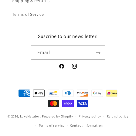
Shipping & Returns
Terms of Service
Suscribe to our news letter!
Email
Facebook
Instagram
Payment
methods
© 2026,
LuxeMetalArt
Powered by Shopify
Privacy policy
Refund policy
Terms of service
Contact information