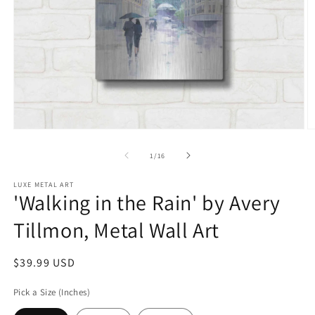
Open
O
media
m
1
2
of
1
/
16
in
in
modal
m
LUXE METAL ART
'Walking in the Rain' by Avery
Tillmon, Metal Wall Art
Regular
$39.99 USD
price
Pick a Size (Inches)