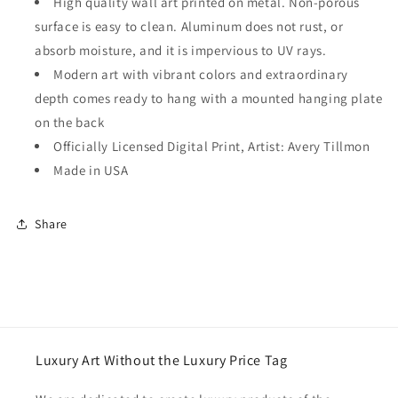
High quality wall art printed on metal. Non-porous
surface is easy to clean. Aluminum does not rust, or
absorb moisture, and it is impervious to UV rays.
Modern art with vibrant colors and extraordinary
depth comes ready to hang with a mounted hanging plate
on the back
Officially Licensed Digital Print, Artist: Avery Tillmon
Made in USA
Share
Luxury Art Without the Luxury Price Tag