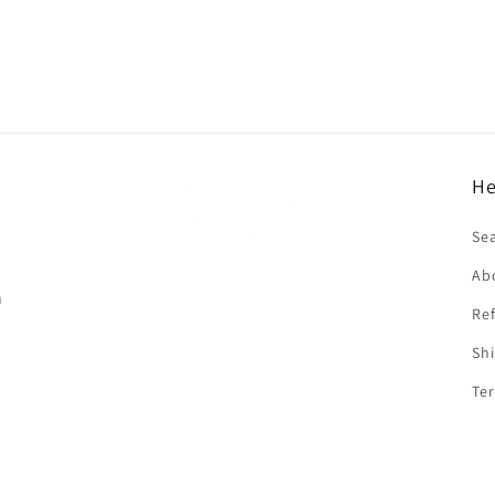
He
f
Se
Ab
n
Ref
Shi
Ter