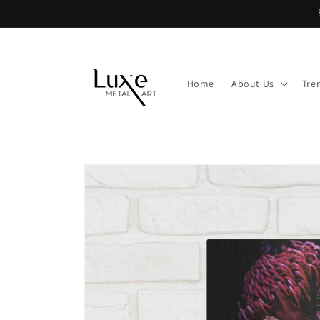
Skip to
content
Home
About Us
Tre
Skip to
product
information