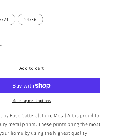
6x24
24x36
Increase
quantity
for
ah
&#39;Waratah
Add to cart
9;
Bouquet&#39;
by
Elise
Catterall,
Metal
More payment options
Wall
Art
by Elise Catterall Luxe Metal Art is proud to
xury metal prints. These prints bring the most
your home by using the highest quality