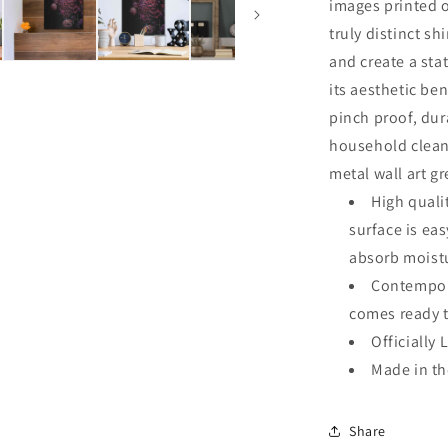
images printed o
truly distinct sh
and create a sta
its aesthetic ben
pinch proof, dur
household clean
metal wall art g
High quali
surface is ea
absorb moistu
Contempora
comes ready 
Officially 
Made in t
Share