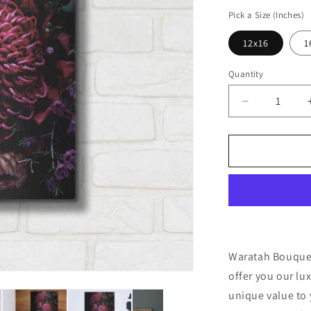
price
Pick a Size (Inches)
12x16
1
Quantity
Decrease
quantity
for
&#39;Warat
Bouquet&#3
by
Elise
Catterall,
Metal
Wall
Art
Waratah Bouquet 
offer you our lu
unique value to 