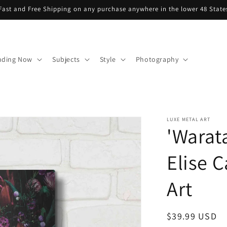
Fast and Free Shipping on any purchase anywhere in the lower 48 State
nding Now
Subjects
Style
Photography
LUXE METAL ART
'Warat
Elise C
Art
Regular
$39.99 USD