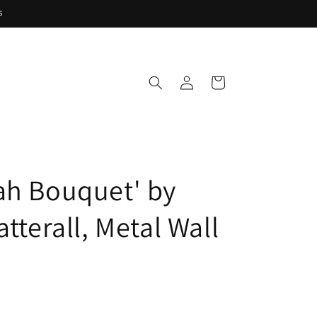
s
Log
Cart
in
ah Bouquet' by
atterall, Metal Wall