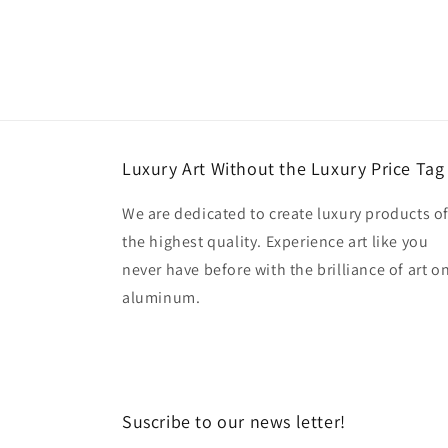
Luxury Art Without the Luxury Price Tag
We are dedicated to create luxury products o
the highest quality. Experience art like you
never have before with the brilliance of art o
aluminum.
Suscribe to our news letter!