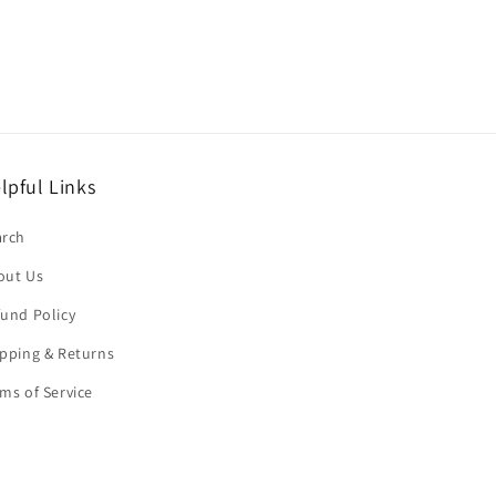
lpful Links
arch
out Us
und Policy
pping & Returns
ms of Service