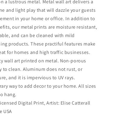
n a lustrous metal. Metal wall art delivers a
ine and light play that will dazzle your guests
tement in your home or office. In addition to
efits, our metal prints are moisture resistant,
able, and can be cleaned with mild
ing products. These practiful features make
reat for homes and high traffic businesses.
ty wall art printed on metal. Non-porous
sy to clean. Aluminum does not rust, or
re, and it is impervious to UV rays.
ry way to add decor to your home. All sizes
to hang.
Licensed Digital Print, Artist: Elise Catterall
he USA